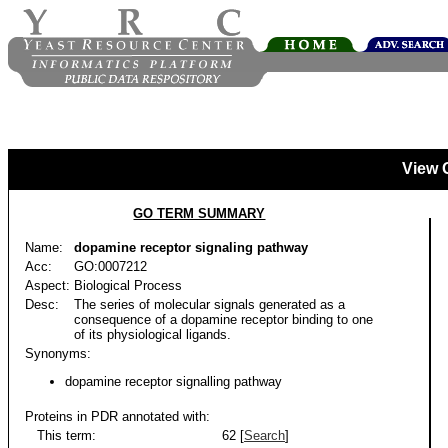
View 
GO TERM SUMMARY
Name:
dopamine receptor signaling pathway
Acc:
GO:0007212
Aspect:
Biological Process
Desc:
The series of molecular signals generated as a
consequence of a dopamine receptor binding to one
of its physiological ligands.
Synonyms:
dopamine receptor signalling pathway
Proteins in PDR annotated with:
This term:
62 [
Search
]