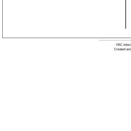
YRC Inform
Created and