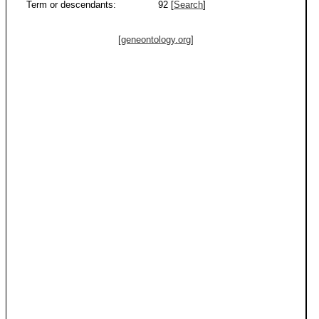
Term or descendants:
92 [
Search
]
[geneontology.org]