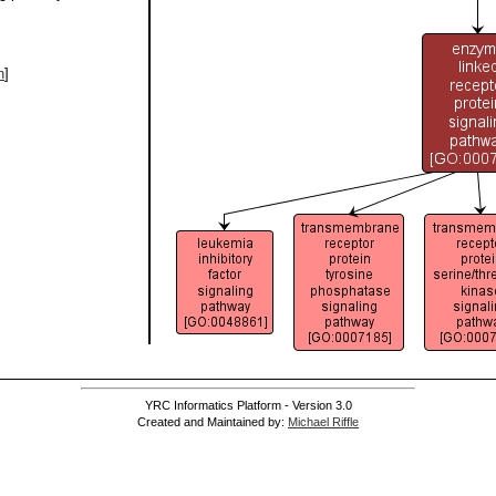
h
]
YRC Informatics Platform - Version 3.0
Created and Maintained by:
Michael Riffle