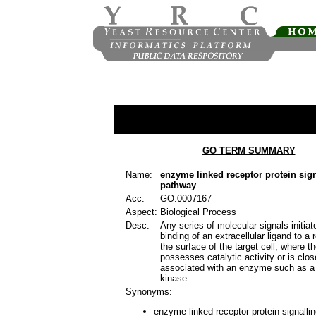
GO TERM SUMMARY
Name:
enzyme linked receptor protein sig
pathway
Acc:
GO:0007167
Aspect:
Biological Process
Desc:
Any series of molecular signals initiat
binding of an extracellular ligand to a 
the surface of the target cell, where t
possesses catalytic activity or is clos
associated with an enzyme such as a 
kinase.
Synonyms:
enzyme linked receptor protein signalli