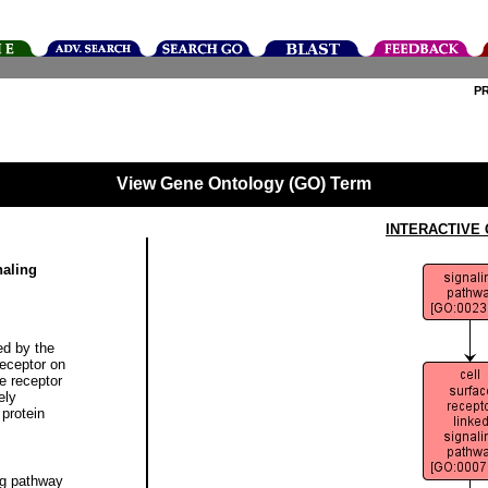
P
View Gene Ontology (GO) Term
INTERACTIVE
naling
ed by the
receptor on
he receptor
ely
protein
ng pathway