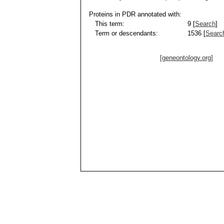
Proteins in PDR annotated with:
This term:
9 [
Search
]
Term or descendants:
1536 [
Searc
[geneontology.org]