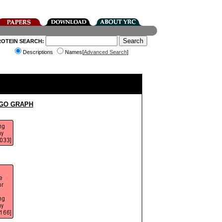
ROTEIN SEARCH:
Descriptions
Names[
Advanced Search
]
 GO GRAPH