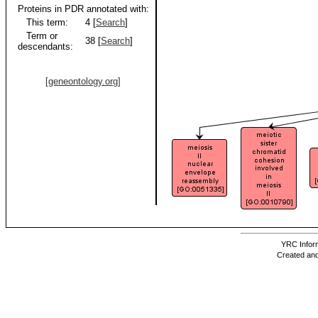
Proteins in PDR annotated with:
This term:
4 [
Search
]
Term or
38 [
Search
]
descendants:
[geneontology.org]
YRC Inform
Created and