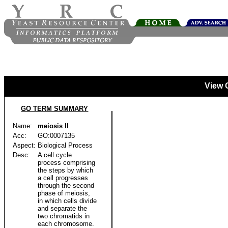
View 
GO TERM SUMMARY
Name:
meiosis II
Acc:
GO:0007135
Aspect:
Biological Process
Desc:
A cell cycle
process comprising
the steps by which
a cell progresses
through the second
phase of meiosis,
in which cells divide
and separate the
two chromatids in
each chromosome.