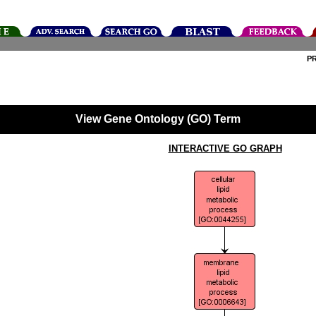
P
View Gene Ontology (GO) Term
INTERACTIVE GO GRAPH