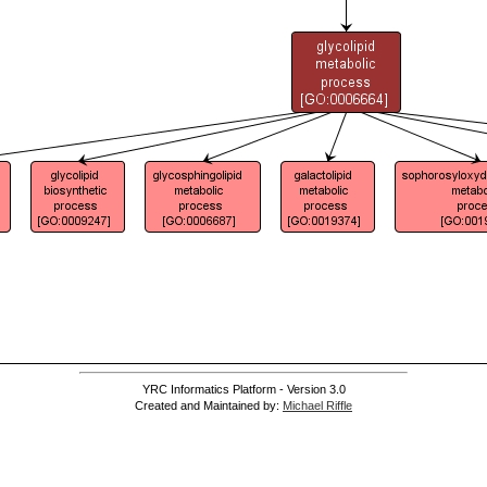
YRC Informatics Platform - Version 3.0
Created and Maintained by:
Michael Riffle