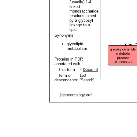
(usually) 1-4
linked
monosaccharide
residues joined
by a glycosyl
linkage to a
lipid.
Synonyms:
glycolipid
metabolism
Proteins in PDR
annotated with:
This term:
2 [
Search
]
Term or
160
descendants:
[
Search
]
[geneontology.org]