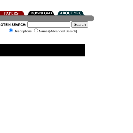
ROTEIN SEARCH:
Descriptions
Names[
Advanced Search
]