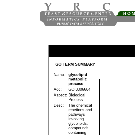
GO TERM SUMMARY
Name:
glycolipid
metabolic
process
Acc:
GO:0006664
Aspect:
Biological
Process
Desc:
The chemical
reactions and
pathways
involving
glycolipids,
compounds
containing