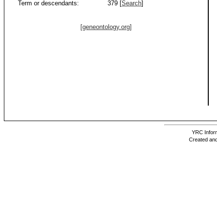
Term or descendants:
379 [
Search
]
[geneontology.org]
YRC Inform
Created and