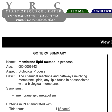
View 
GO TERM SUMMARY
Name:
membrane lipid metabolic process
Acc:
GO:0006643
Aspect:
Biological Process
Desc:
The chemical reactions and pathways involving
membrane lipids, any lipid found in or associated
with a biological membrane.
Synonyms:
membrane lipid metabolism
Proteins in PDR annotated with:
This term:
1 [
Search
]