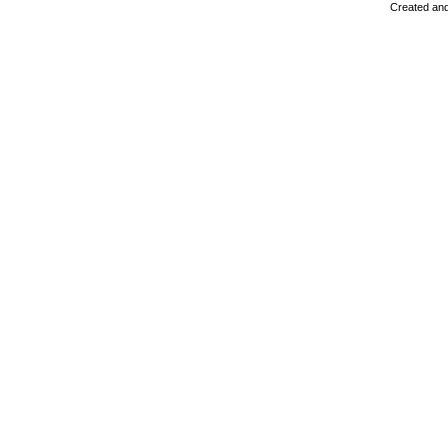
Created and