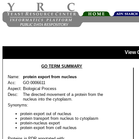
View 
GO TERM SUMMARY
Name:
protein export from nucleus
Acc:
GO:0006611
Aspect:
Biological Process
Desc:
The directed movement of a protein from the
nucleus into the cytoplasm.
Synonyms:
protein export out of nucleus
protein transport from nucleus to cytoplasm
protein-nucleus export
protein export from cell nucleus
Proteins in PDR annotated with: