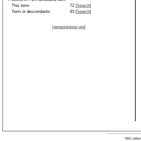
This term:
72 [
Search
]
Term or descendants:
93 [
Search
]
[geneontology.org]
YRC Inform