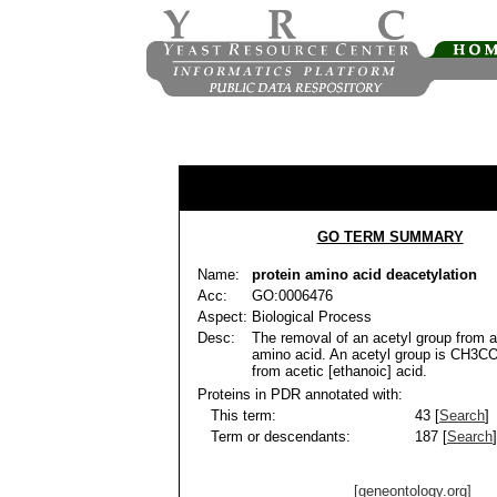
GO TERM SUMMARY
Name:
protein amino acid deacetylation
Acc:
GO:0006476
Aspect:
Biological Process
Desc:
The removal of an acetyl group from a
amino acid. An acetyl group is CH3CO
from acetic [ethanoic] acid.
Proteins in PDR annotated with:
This term:
43 [
Search
]
Term or descendants:
187 [
Search
]
[geneontology.org]