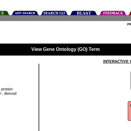
P
View Gene Ontology (GO) Term
INTERACTIVE
 protein
-, derived