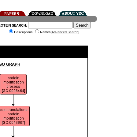
ROTEIN SEARCH:
Descriptions
Names[
Advanced Search
]
 GO GRAPH