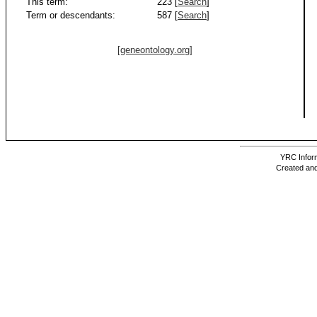
This term:
223 [
Search
]
Term or descendants:
587 [
Search
]
[geneontology.org]
YRC Inform
Created and