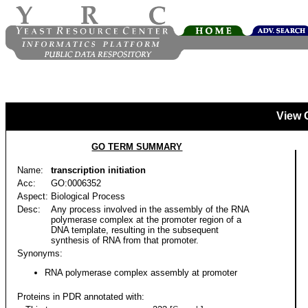
View 
GO TERM SUMMARY
Name:
transcription initiation
Acc:
GO:0006352
Aspect:
Biological Process
Desc:
Any process involved in the assembly of the RNA
polymerase complex at the promoter region of a
DNA template, resulting in the subsequent
synthesis of RNA from that promoter.
Synonyms:
RNA polymerase complex assembly at promoter
Proteins in PDR annotated with: