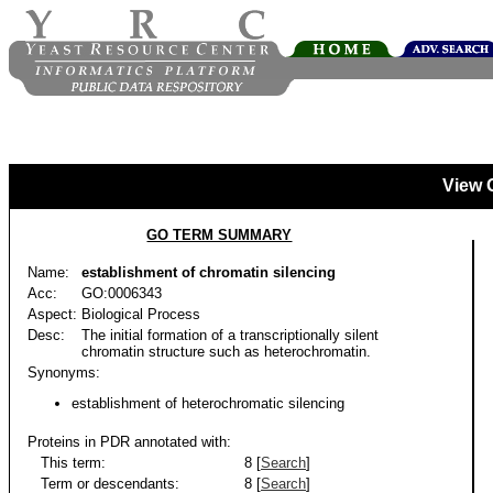
View 
GO TERM SUMMARY
Name:
establishment of chromatin silencing
Acc:
GO:0006343
Aspect:
Biological Process
Desc:
The initial formation of a transcriptionally silent
chromatin structure such as heterochromatin.
Synonyms:
establishment of heterochromatic silencing
Proteins in PDR annotated with:
This term:
8 [
Search
]
Term or descendants:
8 [
Search
]