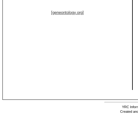
[geneontology.org]
YRC Inform
Created and