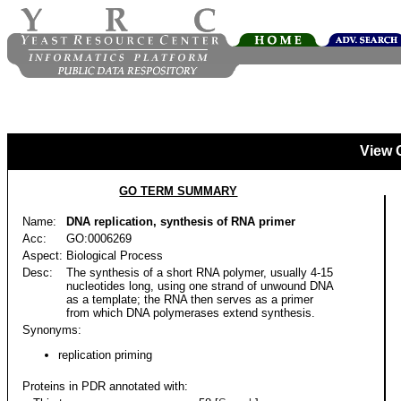
View 
GO TERM SUMMARY
Name:
DNA replication, synthesis of RNA primer
Acc:
GO:0006269
Aspect:
Biological Process
Desc:
The synthesis of a short RNA polymer, usually 4-15
nucleotides long, using one strand of unwound DNA
as a template; the RNA then serves as a primer
from which DNA polymerases extend synthesis.
Synonyms:
replication priming
Proteins in PDR annotated with: