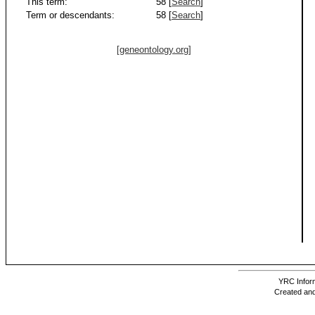
This term:
58 [
Search
]
Term or descendants:
58 [
Search
]
[geneontology.org]
YRC Inform
Created and