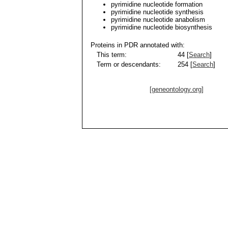
pyrimidine nucleotide formation
pyrimidine nucleotide synthesis
pyrimidine nucleotide anabolism
pyrimidine nucleotide biosynthesis
Proteins in PDR annotated with:
This term:
44 [
Search
]
Term or descendants:
254 [
Search
]
[geneontology.org]