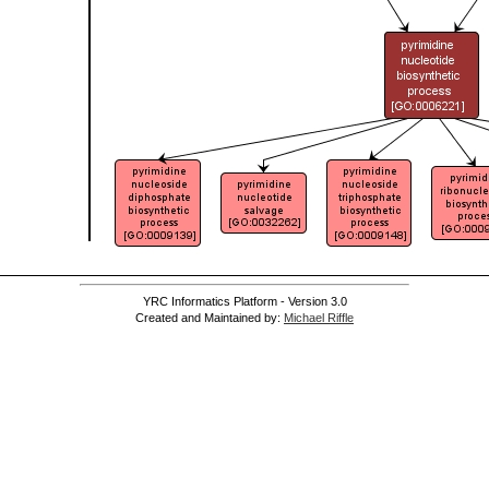
YRC Informatics Platform - Version 3.0
Created and Maintained by:
Michael Riffle