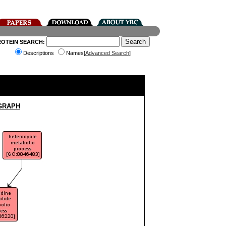
ROTEIN SEARCH:
Descriptions
Names[
Advanced Search
]
GRAPH