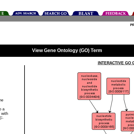
P
View Gene Ontology (GO) Term
INTERACTIVE GO 
ne
o a
 with
'-