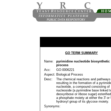
GO TERM SUMMARY
Name:
pyrimidine nucleotide biosynthetic
process
Acc:
GO:0006221
Aspect:
Biological Process
Desc:
The chemical reactions and pathways
resulting in the formation of a pyrimidi
nucleotide, a compound consisting of
nucleoside (a pyrimidine base linked t
deoxyribose or ribose sugar) esterified
a phosphate moiety at either the 3' or 5
hydroxyl group of its glycose moiety.
Synonyms: