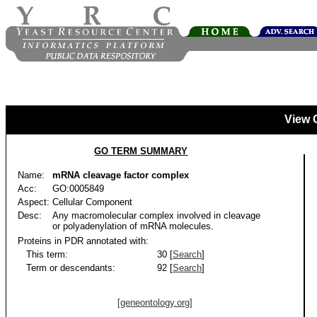
View 
GO TERM SUMMARY
Name:
mRNA cleavage factor complex
Acc:
GO:0005849
Aspect:
Cellular Component
Desc:
Any macromolecular complex involved in cleavage
or polyadenylation of mRNA molecules.
Proteins in PDR annotated with:
This term:
30 [
Search
]
Term or descendants:
92 [
Search
]
[geneontology.org]