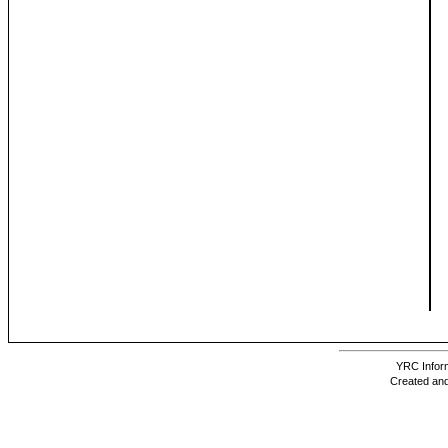
YRC Inform
Created and