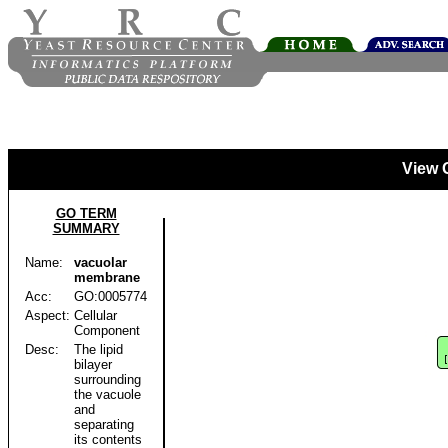
View 
GO TERM
SUMMARY
Name:
vacuolar
membrane
Acc:
GO:0005774
Aspect:
Cellular
Component
Desc:
The lipid
bilayer
surrounding
the vacuole
and
separating
its contents