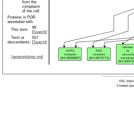
from the
cytoplasm
of the cell.
Proteins in PDR
annotated with:
99
This term:
[
Search
]
Term or
557
descendants:
[
Search
]
[geneontology.org]
YRC Inform
Created and