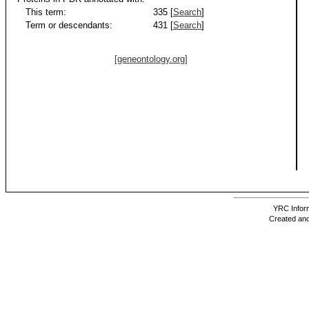
This term:
335 [
Search
]
Term or descendants:
431 [
Search
]
[geneontology.org]
YRC Inform
Created and