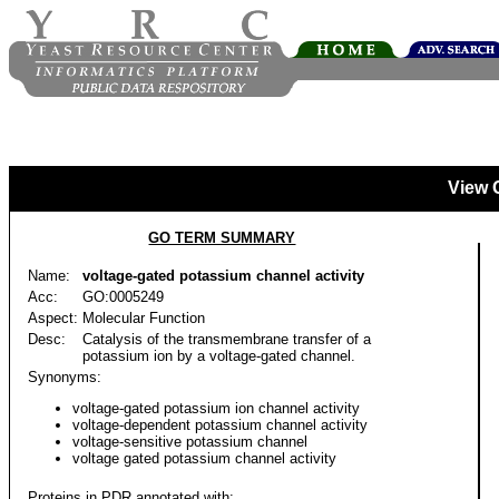
View 
GO TERM SUMMARY
Name:
voltage-gated potassium channel activity
Acc:
GO:0005249
Aspect:
Molecular Function
Desc:
Catalysis of the transmembrane transfer of a
potassium ion by a voltage-gated channel.
Synonyms:
voltage-gated potassium ion channel activity
voltage-dependent potassium channel activity
voltage-sensitive potassium channel
voltage gated potassium channel activity
Proteins in PDR annotated with: