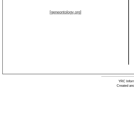
[geneontology.org]
YRC Inform
Created and