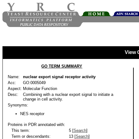
View 
GO TERM SUMMARY
Name:
nuclear export signal receptor activity
Acc:
GO:0005049
Aspect:
Molecular Function
Desc:
Combining with a nuclear export signal to initiate a
change in cell activity.
Synonyms:
NES receptor
Proteins in PDR annotated with:
This term:
5 [
Search
]
Term or descendants:
13 [
Search
]