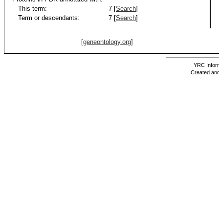
This term:
7 [
Search
]
Term or descendants:
7 [
Search
]
[geneontology.org]
YRC Inform
Created and