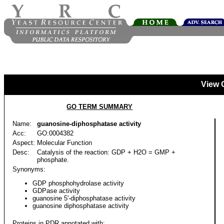
View 
GO TERM SUMMARY
Name:
guanosine-diphosphatase activity
Acc:
GO:0004382
Aspect:
Molecular Function
Desc:
Catalysis of the reaction: GDP + H2O = GMP +
phosphate.
Synonyms:
GDP phosphohydrolase activity
GDPase activity
guanosine 5'-diphosphatase activity
guanosine diphosphatase activity
Proteins in PDR annotated with: