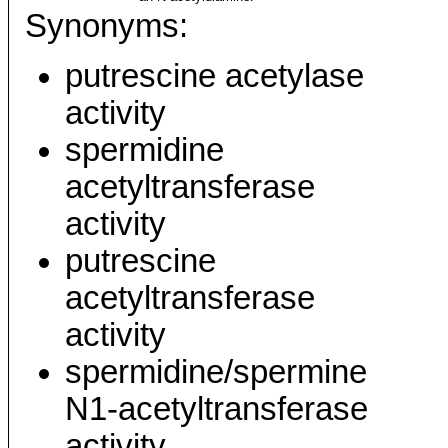
Synonyms:
putrescine acetylase
activity
spermidine
acetyltransferase
activity
putrescine
acetyltransferase
activity
spermidine/spermine
N1-acetyltransferase
activity