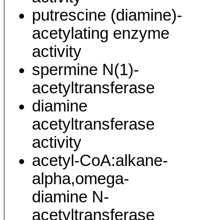
putrescine (diamine)-
acetylating enzyme
activity
spermine N(1)-
acetyltransferase
diamine
acetyltransferase
activity
acetyl-CoA:alkane-
alpha,omega-
diamine N-
acetyltransferase