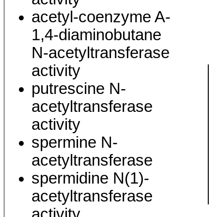
acetyl-coenzyme A-
1,4-diaminobutane
N-acetyltransferase
activity
putrescine N-
acetyltransferase
activity
spermine N-
acetyltransferase
spermidine N(1)-
acetyltransferase
activity