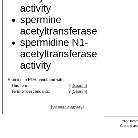
activity
spermine
acetyltransferase
spermidine N1-
acetyltransferase
activity
Proteins in PDR annotated with:
This term:
9 [
Search
]
Term or descendants:
9 [
Search
]
[geneontology.org]
YRC Inform
Created and