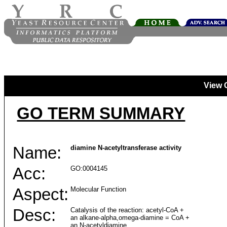
View 
GO TERM SUMMARY
Name:
diamine N-acetyltransferase activity
Acc:
GO:0004145
Aspect:
Molecular Function
Desc:
Catalysis of the reaction: acetyl-CoA +
an alkane-alpha,omega-diamine = CoA +
an N-acetyldiamine.