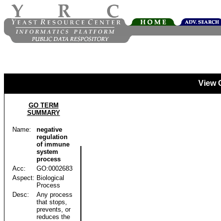
View 
GO TERM
SUMMARY
Name:
negative
regulation
of immune
system
process
Acc:
GO:0002683
Aspect:
Biological
Process
Desc:
Any process
that stops,
prevents, or
reduces the