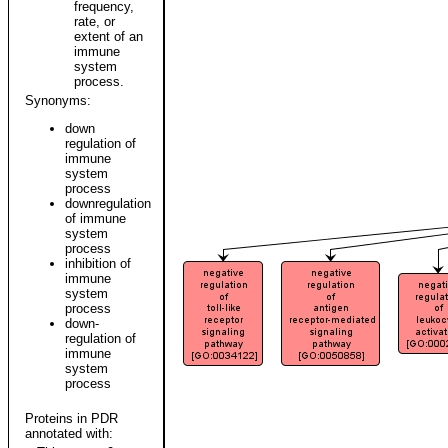
frequency,
rate, or
extent of an
immune
system
process.
Synonyms:
down
regulation of
immune
system
process
downregulation
of immune
system
process
inhibition of
immune
system
process
down-
regulation of
immune
system
process
Proteins in PDR
annotated with: