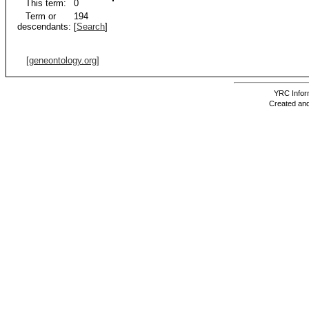
This term:
0
Term or
194
descendants:
[
Search
]
[geneontology.org]
YRC Inform
Created and