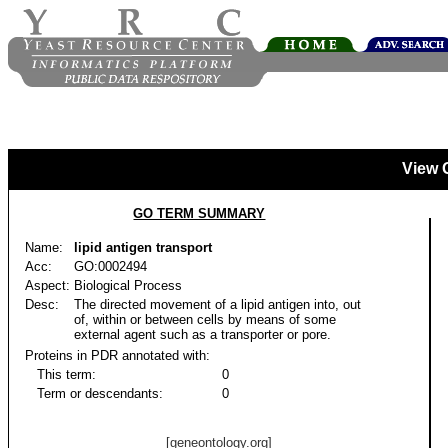
View 
GO TERM SUMMARY
Name:
lipid antigen transport
Acc:
GO:0002494
Aspect:
Biological Process
Desc:
The directed movement of a lipid antigen into, out
of, within or between cells by means of some
external agent such as a transporter or pore.
Proteins in PDR annotated with:
This term:
0
Term or descendants:
0
[geneontology.org]