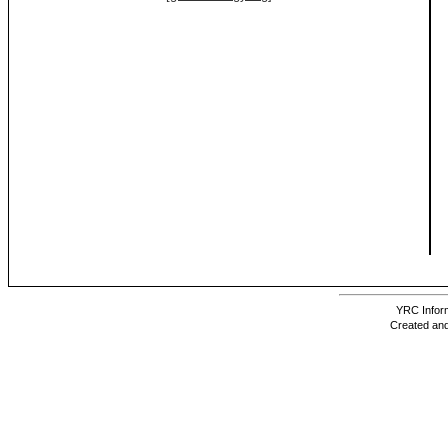
YRC Inform
Created and