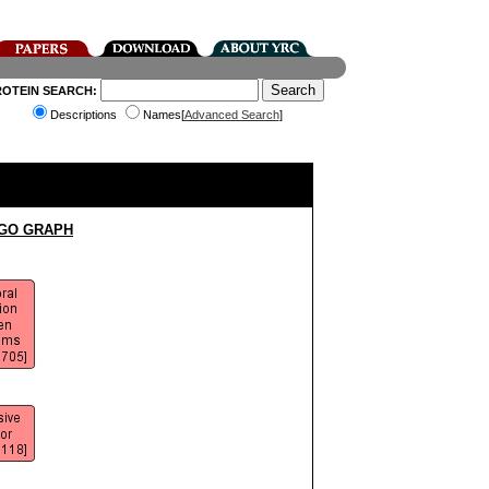
ROTEIN SEARCH:
Descriptions
Names[
Advanced Search
]
 GO GRAPH