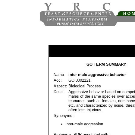
GO TERM SUMMARY
Name:
inter-male aggressive behavior
Acc:
GO:0002121
Aspect:
Biological Process
Desc:
Aggressive behavior based on compet
males of the same species over acce
resources such as females, dominance
etc. and characterized by noise, threa
often less injurious.
Synonyms:
inter-male aggression
Proteins in PDR annotated with: