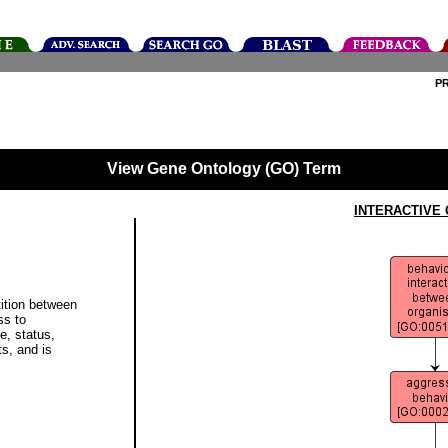
P
View Gene Ontology (GO) Term
INTERACTIVE
ition between
ss to
, status,
ts, and is