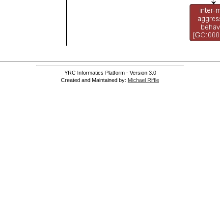
]
]
YRC Informatics Platform - Version 3.0
Created and Maintained by:
Michael Riffle