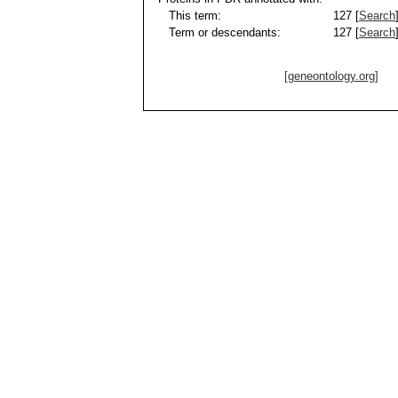
This term:
127 [
Search
Term or descendants:
127 [
Search
[geneontology.org]