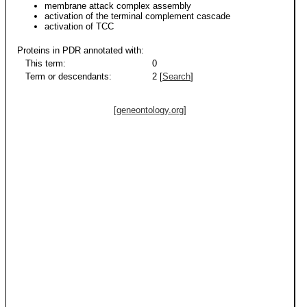
membrane attack complex assembly
activation of the terminal complement cascade
activation of TCC
Proteins in PDR annotated with:
This term:
0
Term or descendants:
2 [
Search
]
[geneontology.org]