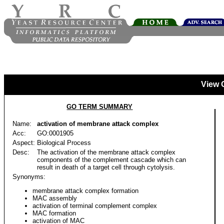
View 
GO TERM SUMMARY
Name:
activation of membrane attack complex
Acc:
GO:0001905
Aspect:
Biological Process
Desc:
The activation of the membrane attack complex
components of the complement cascade which can
result in death of a target cell through cytolysis.
Synonyms:
membrane attack complex formation
MAC assembly
activation of terminal complement complex
MAC formation
activation of MAC