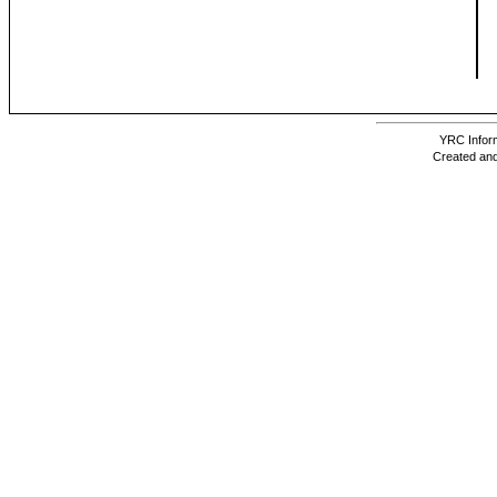
YRC Inform
Created and