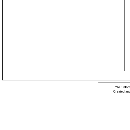
YRC Inform
Created and