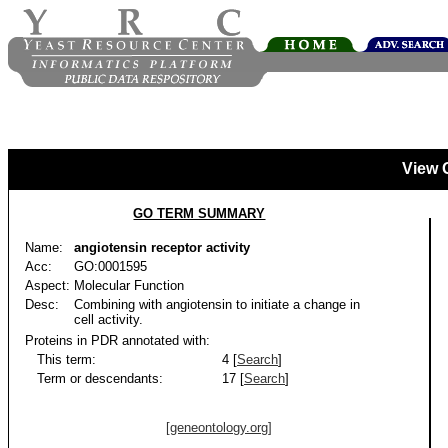
View 
GO TERM SUMMARY
Name:
angiotensin receptor activity
Acc:
GO:0001595
Aspect:
Molecular Function
Desc:
Combining with angiotensin to initiate a change in
cell activity.
Proteins in PDR annotated with:
This term:
4 [
Search
]
Term or descendants:
17 [
Search
]
[geneontology.org]