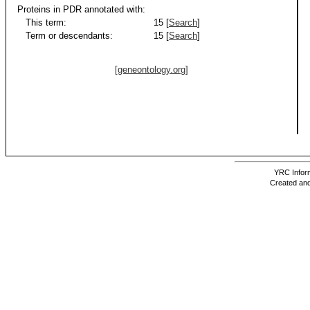
Proteins in PDR annotated with:
This term:
15 [
Search
]
Term or descendants:
15 [
Search
]
[geneontology.org]
YRC Inform
Created and