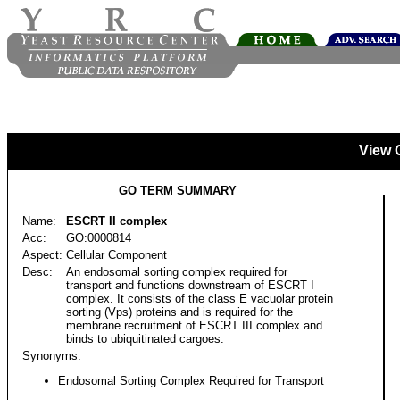
View 
GO TERM SUMMARY
Name:
ESCRT II complex
Acc:
GO:0000814
Aspect:
Cellular Component
Desc:
An endosomal sorting complex required for
transport and functions downstream of ESCRT I
complex. It consists of the class E vacuolar protein
sorting (Vps) proteins and is required for the
membrane recruitment of ESCRT III complex and
binds to ubiquitinated cargoes.
Synonyms:
Endosomal Sorting Complex Required for Transport