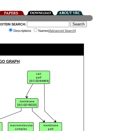
ROTEIN SEARCH:
Descriptions
Names[
Advanced Search
]
 GO GRAPH