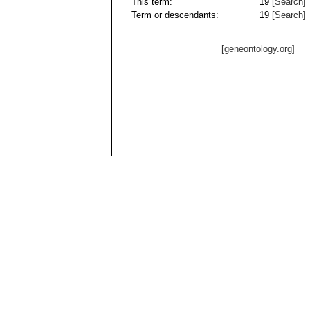
This term:
19 [
Search
]
Term or descendants:
19 [
Search
]
[geneontology.org]