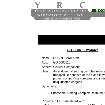
GO TERM SUMMARY
Name:
ESCRT I complex
Acc:
GO:0000813
Aspect:
Cellular Component
Desc:
An endosomal sorting complex require
transport. It consists of the class E v
protein sorting (Vps) proteins and inte
ubiquitinated cargoes.
Synonyms:
Endosomal Sorting Complex Required fo
Proteins in PDR annotated with: