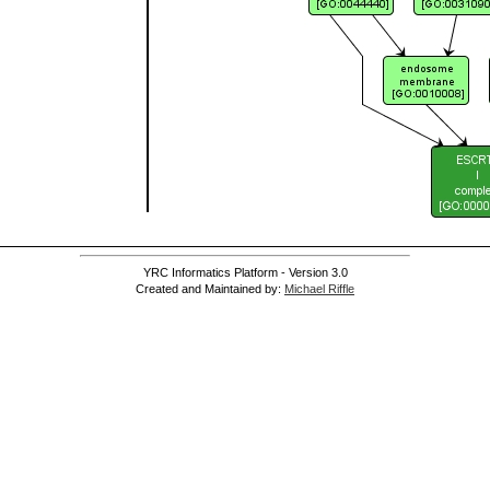
YRC Informatics Platform - Version 3.0
Created and Maintained by:
Michael Riffle