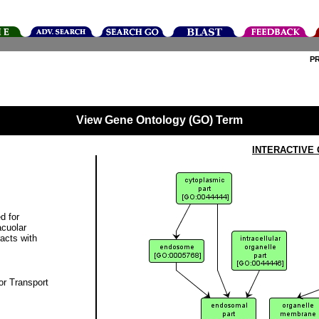
P
View Gene Ontology (GO) Term
INTERACTIVE
d for
acuolar
racts with
r Transport