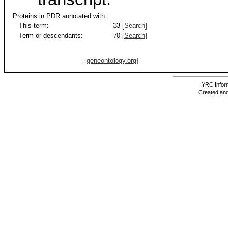
Proteins in PDR annotated with:
This term:
33 [
Search
]
Term or descendants:
70 [
Search
]
[geneontology.org]
YRC Inform
Created and