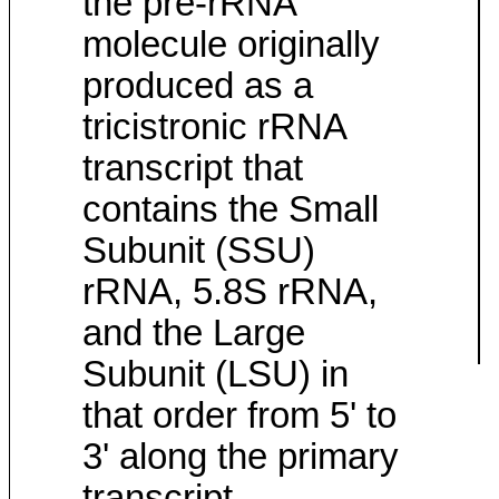
the pre-rRNA
molecule originally
produced as a
tricistronic rRNA
transcript that
contains the Small
Subunit (SSU)
rRNA, 5.8S rRNA,
and the Large
Subunit (LSU) in
that order from 5' to
3' along the primary
transcript.