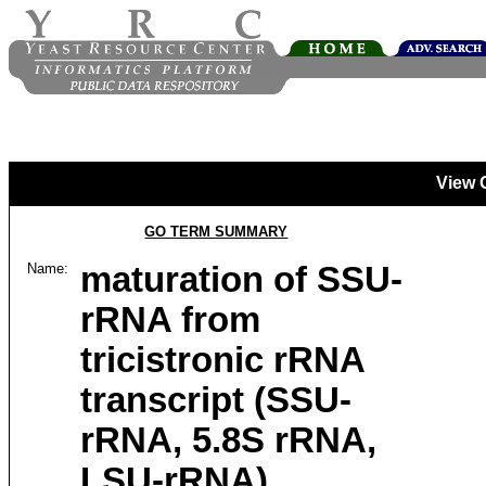
View 
GO TERM SUMMARY
Name:
maturation of SSU-
rRNA from
tricistronic rRNA
transcript (SSU-
rRNA, 5.8S rRNA,
LSU-rRNA)