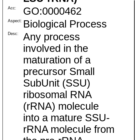
Acc:
GO:0000462
Aspect:
Biological Process
Desc:
Any process
involved in the
maturation of a
precursor Small
SubUnit (SSU)
ribosomal RNA
(rRNA) molecule
into a mature SSU-
rRNA molecule from