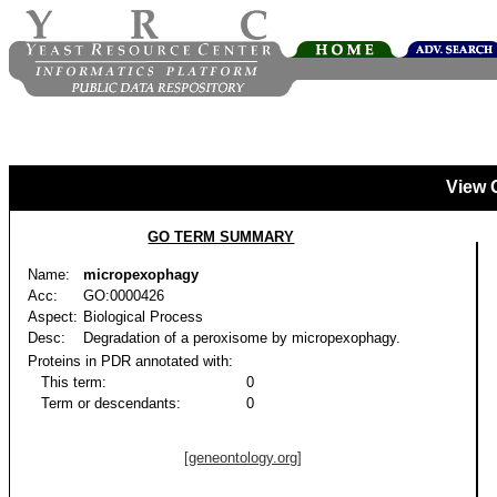
View 
GO TERM SUMMARY
Name:
micropexophagy
Acc:
GO:0000426
Aspect:
Biological Process
Desc:
Degradation of a peroxisome by micropexophagy.
Proteins in PDR annotated with:
This term:
0
Term or descendants:
0
[geneontology.org]