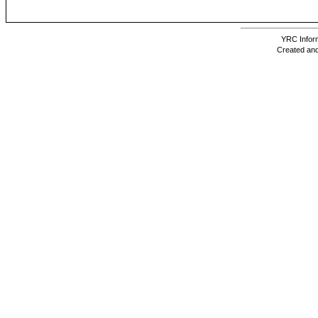
YRC Inform
Created and