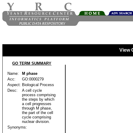
View 
GO TERM SUMMARY
Name:
M phase
Acc:
GO:0000279
Aspect:
Biological Process
Desc:
A cell cycle
process comprising
the steps by which
a cell progresses
through M phase,
the part of the cell
cycle comprising
nuclear division.
Synonyms: