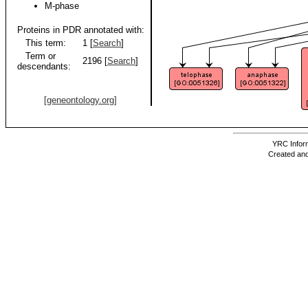
M-phase
Proteins in PDR annotated with:
This term:
1 [
Search
]
Term or
2196 [
Search
]
descendants:
[geneontology.org]
YRC Inform
Created and