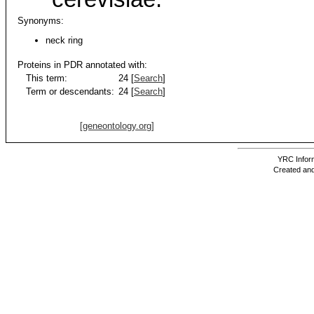
Synonyms:
neck ring
Proteins in PDR annotated with:
This term:
24 [
Search
]
Term or descendants:
24 [
Search
]
[geneontology.org]
YRC Inform
Created and