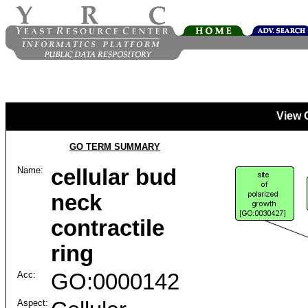
View 
GO TERM SUMMARY
Name:
cellular bud
neck
contractile
ring
Acc:
GO:0000142
Aspect: