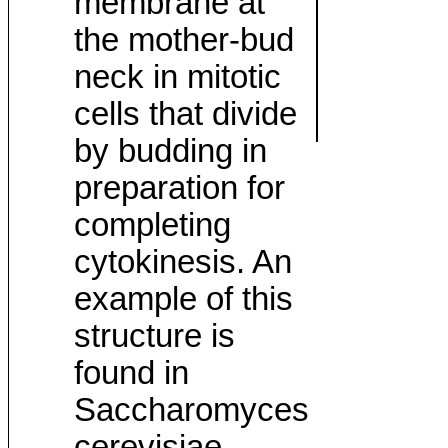
membrane at
the mother-bud
neck in mitotic
cells that divide
by budding in
preparation for
completing
cytokinesis. An
example of this
structure is
found in
Saccharomyces
cerevisiae.