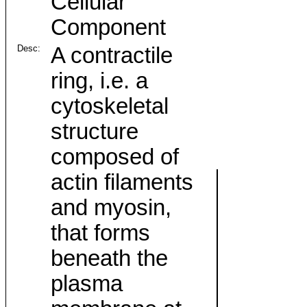
Cellular
Component
Desc:
A contractile
ring, i.e. a
cytoskeletal
structure
composed of
actin filaments
and myosin,
that forms
beneath the
plasma