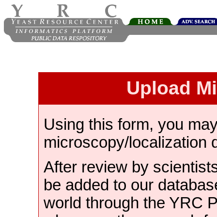
Upload M
Using this form, you ma
microscopy/localization 
After review by scientist
be added to our databas
world through the YRC 