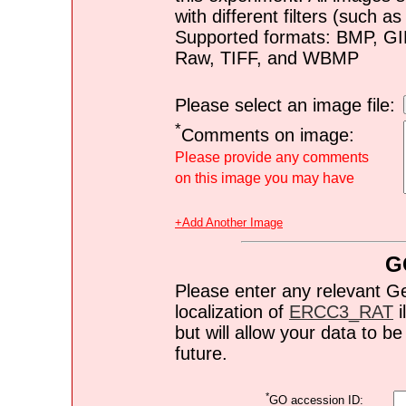
with different filters (such 
Supported formats: BMP, G
Raw, TIFF, and WBMP
Please select an image file:
*
Comments on image:
Please provide any comments
on this image you may have
+Add Another Image
G
Please enter any relevant G
localization of
ERCC3_RAT
i
but will allow your data to 
future.
*
GO accession ID: