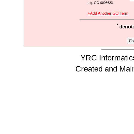
e.g. GO:0005623
+Add Another GO Term
*
denotes
YRC Informatics
Created and Mai