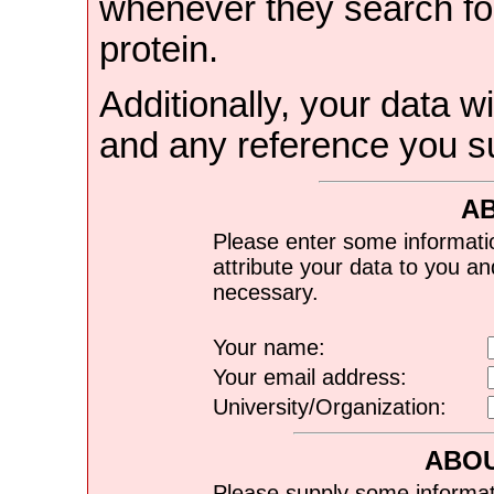
whenever they search for
protein.
Additionally, your data wi
and any reference you s
A
Please enter some informati
attribute your data to you a
necessary.
Your name:
Your email address:
University/Organization:
ABOU
Please supply some informat