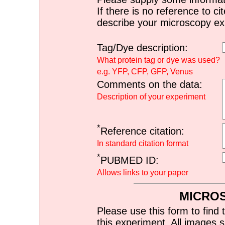
If there is no reference to ci
describe your microscopy ex
Tag/Dye description:
What protein tag or dye was used?
e.g. YFP, CFP, GFP, Venus
Comments on the data:
Description of your experiment
*
Reference citation:
In standard citation format
*
PUBMED ID:
Allows links to your paper
MICRO
Please use this form to find 
this experiment. All images s