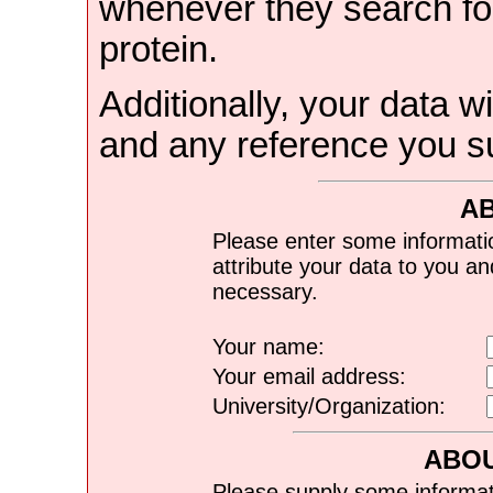
whenever they search for
protein.
Additionally, your data wi
and any reference you s
A
Please enter some informati
attribute your data to you a
necessary.
Your name:
Your email address:
University/Organization:
ABOU
Please supply some informat