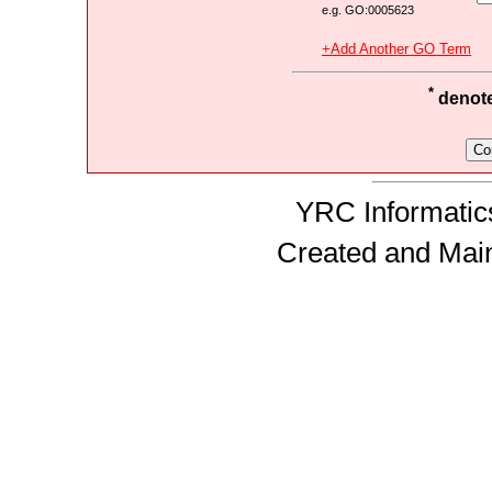
e.g. GO:0005623
+Add Another GO Term
*
denotes
YRC Informatics
Created and Mai