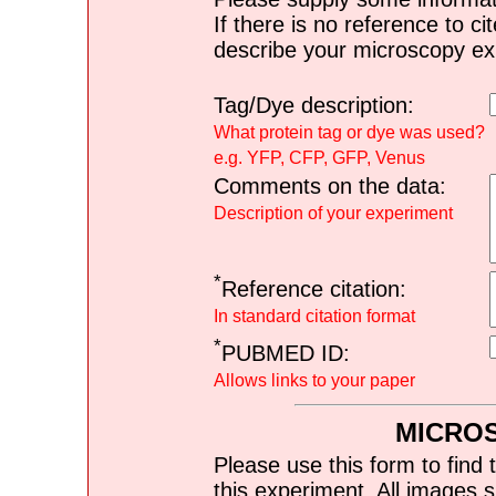
If there is no reference to ci
describe your microscopy ex
Tag/Dye description:
What protein tag or dye was used?
e.g. YFP, CFP, GFP, Venus
Comments on the data:
Description of your experiment
*
Reference citation:
In standard citation format
*
PUBMED ID:
Allows links to your paper
MICRO
Please use this form to find 
this experiment. All images s