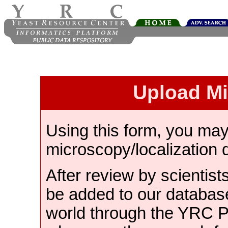
Upload M
Using this form, you ma
microscopy/localization 
After review by scientist
be added to our databas
world through the YRC 