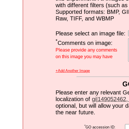
with different filters (such 
Supported formats: BMP, G
Raw, TIFF, and WBMP
Please select an image file:
*
Comments on image:
Please provide any comments
on this image you may have
+Add Another Image
G
Please enter any relevant G
localization of
gi|149052462, 
optional, but will allow you
the near future.
*
GO accession ID: