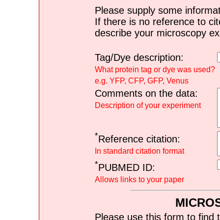
Please supply some informat
If there is no reference to ci
describe your microscopy ex
Tag/Dye description:
What protein tag or dye was used?
e.g. YFP, CFP, GFP, Venus
Comments on the data:
Description of your experiment
*
Reference citation:
In standard citation format
*
PUBMED ID:
Allows links to your paper
MICRO
Please use this form to find 