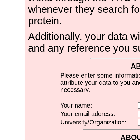
whenever they search for
protein.
Additionally, your data wi
and any reference you s
A
Please enter some informati
attribute your data to you a
necessary.
Your name:
Your email address:
University/Organization:
ABOU