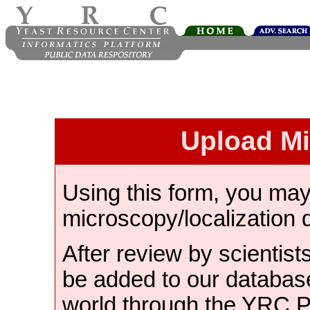
Upload M
Using this form, you ma
microscopy/localization 
After review by scientist
be added to our databas
world through the YRC 