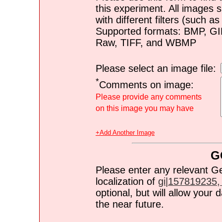
this experiment. All images s
with different filters (such 
Supported formats: BMP, G
Raw, TIFF, and WBMP
Please select an image file:
*
Comments on image:
Please provide any comments
on this image you may have
+Add Another Image
G
Please enter any relevant G
localization of
gi|157819235, 
optional, but will allow you
the near future.