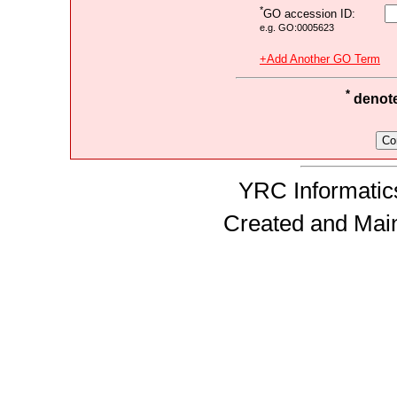
*
GO accession ID:
e.g. GO:0005623
+Add Another GO Term
*
denotes
YRC Informatics
Created and Mai