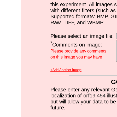
this experiment. All images s
with different filters (such 
Supported formats: BMP, G
Raw, TIFF, and WBMP
Please select an image file:
*
Comments on image:
Please provide any comments
on this image you may have
+Add Another Image
G
Please enter any relevant G
localization of
orf19.454
illus
but will allow your data to 
future.