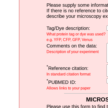
Please supply some informat
If there is no reference to ci
describe your microscopy ex
Tag/Dye description:
What protein tag or dye was used?
e.g. YFP, CFP, GFP, Venus
Comments on the data:
Description of your experiment
*
Reference citation:
In standard citation format
*
PUBMED ID:
Allows links to your paper
MICRO
Please use this form to find 