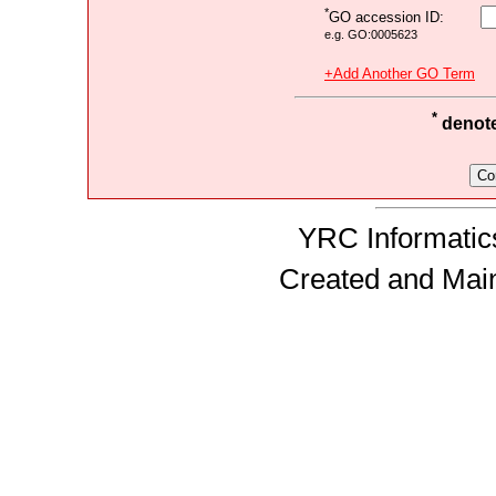
*
GO accession ID:
e.g. GO:0005623
+Add Another GO Term
*
denotes
YRC Informatics
Created and Mai