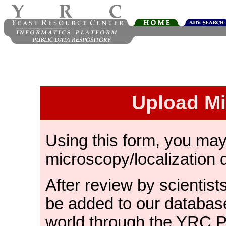
Upload M
Using this form, you ma
microscopy/localization 
After review by scientist
be added to our databas
world through the YRC 