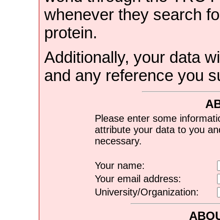
whenever they search for
protein.
Additionally, your data wi
and any reference you s
A
Please enter some informati
attribute your data to you a
necessary.
Your name:
Your email address:
University/Organization:
ABOU