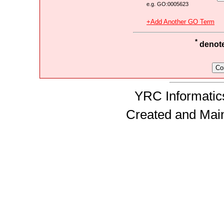
e.g. GO:0005623
+Add Another GO Term
*
denotes
YRC Informatics
Created and Mai