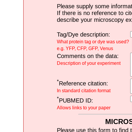
Please supply some informat
If there is no reference to ci
describe your microscopy ex
Tag/Dye description:
What protein tag or dye was used?
e.g. YFP, CFP, GFP, Venus
Comments on the data:
Description of your experiment
*
Reference citation:
In standard citation format
*
PUBMED ID:
Allows links to your paper
MICRO
Please use this form to find 