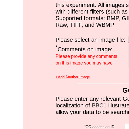
this experiment. All images s
with different filters (such 
Supported formats: BMP, G
Raw, TIFF, and WBMP
Please select an image file:
*
Comments on image:
Please provide any comments
on this image you may have
+Add Another Image
G
Please enter any relevant G
localization of
BBC1
illustrat
allow your data to be search
*
GO accession ID: