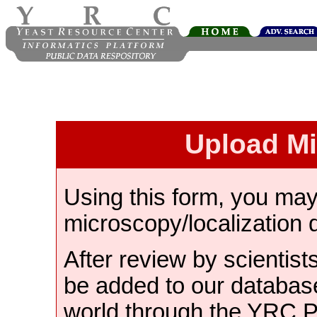
Upload M
Using this form, you ma
microscopy/localization 
After review by scientist
be added to our databas
world through the YRC 