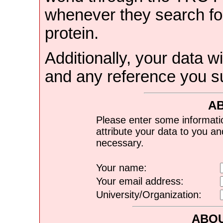
whenever they search for
protein.
Additionally, your data wi
and any reference you s
A
Please enter some informati
attribute your data to you a
necessary.
Your name:
Your email address:
University/Organization:
ABOU