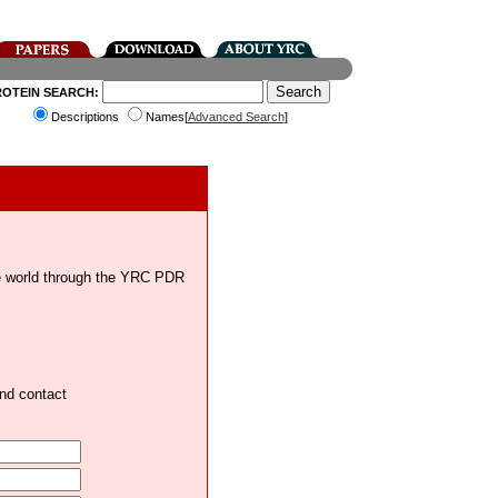
ROTEIN SEARCH:
Descriptions
Names[
Advanced Search
]
the world through the YRC PDR
and contact