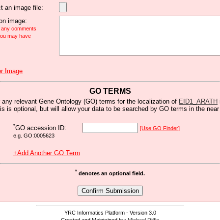
t an image file:
n image:
e any comments
 you may have
r Image
GO TERMS
 any relevant Gene Ontology (GO) terms for the localization of
EID1_ARATH
is is optional, but will allow your data to be searched by GO terms in the near 
*
GO accession ID:
[Use GO Finder]
e.g. GO:0005623
+Add Another GO Term
*
denotes an optional field.
YRC Informatics Platform - Version 3.0