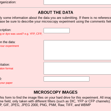
rganization:
ABOUT THE DATA
y some information about the data you are submitting. If there is no reference 
ease be sure to describe your microscopy experiment using the comments fiel
ription:
ag or dye was used? e.g. YFP, CFP,
 the data:
 your experiment
tation:
ation format
D:
 your paper
MICROSCOPY IMAGES
his form to find the image files on your hard drive for this experiment. All im
me field, only taken with different filters (such as DIC, YFP or CFP channels)
MP, GIF, JPEG, JPEG 2000, PNG, PNM, Raw, TIFF, and WBMP