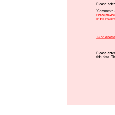
Please selec
*
Comments o
Please provid
on this image
+Add Anothe
Please enter
this data. Th