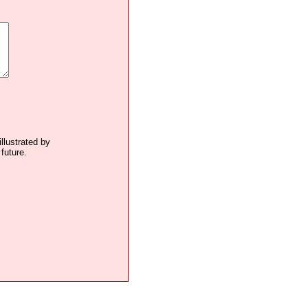
illustrated by
future.