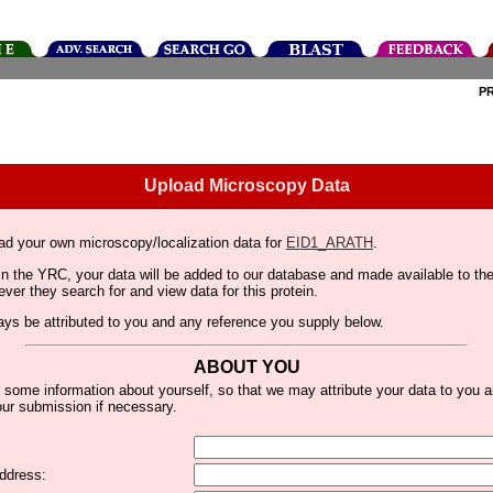
P
Upload Microscopy Data
ad your own microscopy/localization data for
EID1_ARATH
.
thin the YRC, your data will be added to our database and made available to 
er they search for and view data for this protein.
lways be attributed to you and any reference you supply below.
ABOUT YOU
 some information about yourself, so that we may attribute your data to you 
ur submission if necessary.
ddress: