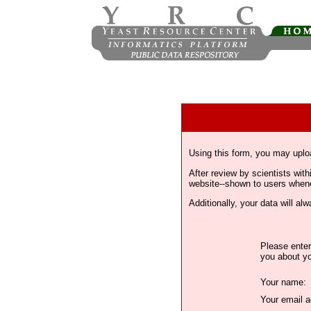
Using this form, you may uplo
After review by scientists wi
website--shown to users whenev
Additionally, your data will a
Please enter
you about yo
Your name:
Your email a