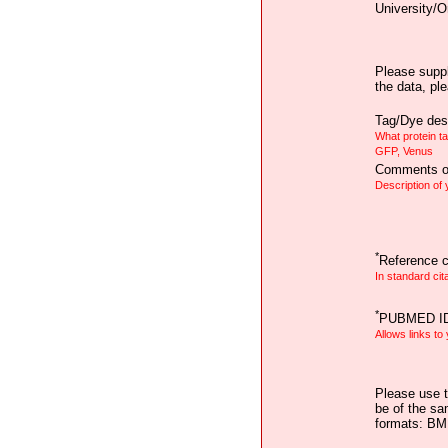
University/O
Please suppl
the data, pl
Tag/Dye desc
What protein t
GFP, Venus
Comments on
Description of
*
Reference ci
In standard cit
*
PUBMED I
Allows links to
Please use t
be of the sa
formats: B