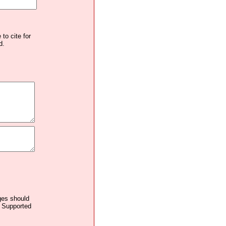
to cite for
d.
ages should
. Supported