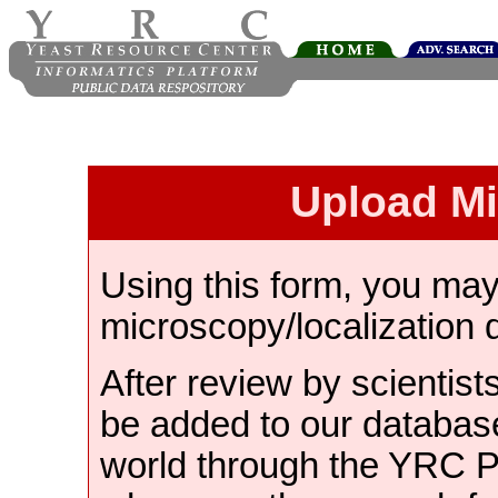
Upload M
Using this form, you ma
microscopy/localization 
After review by scientist
be added to our databas
world through the YRC 