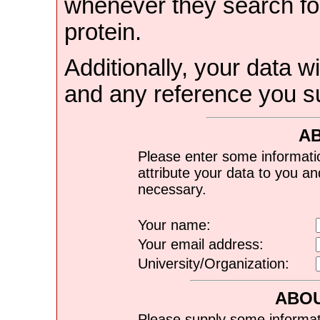
whenever they search for
protein.
Additionally, your data wi
and any reference you s
A
Please enter some informati
attribute your data to you a
necessary.
Your name:
Your email address:
University/Organization:
ABOU
Please supply some informat