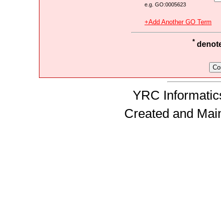
e.g. GO:0005623
+Add Another GO Term
*
denotes
YRC Informatics
Created and Mai