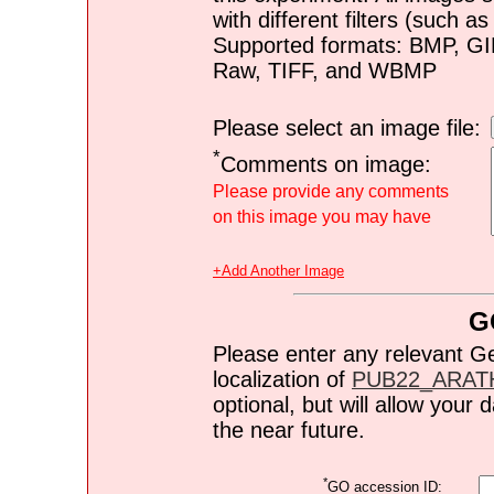
with different filters (such 
Supported formats: BMP, G
Raw, TIFF, and WBMP
Please select an image file:
*
Comments on image:
Please provide any comments
on this image you may have
+Add Another Image
G
Please enter any relevant G
localization of
PUB22_ARAT
optional, but will allow you
the near future.
*
GO accession ID: