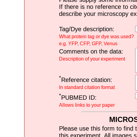
If there is no reference to ci
describe your microscopy ex
Tag/Dye description:
What protein tag or dye was used?
e.g. YFP, CFP, GFP, Venus
Comments on the data:
Description of your experiment
*
Reference citation:
In standard citation format
*
PUBMED ID:
Allows links to your paper
MICRO
Please use this form to find 
this experiment. All images s