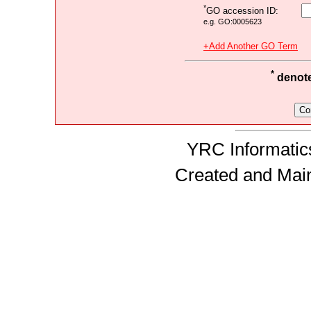
*
GO accession ID:
e.g. GO:0005623
+Add Another GO Term
*
denotes
YRC Informatics
Created and Mai