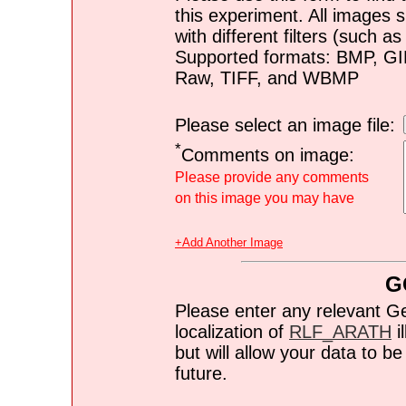
this experiment. All images s
with different filters (such 
Supported formats: BMP, G
Raw, TIFF, and WBMP
Please select an image file:
*
Comments on image:
Please provide any comments
on this image you may have
+Add Another Image
G
Please enter any relevant G
localization of
RLF_ARATH
i
but will allow your data to 
future.