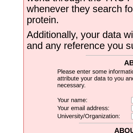
whenever they search for
protein.
Additionally, your data wi
and any reference you s
A
Please enter some informati
attribute your data to you a
necessary.
Your name:
Your email address:
University/Organization:
ABOU