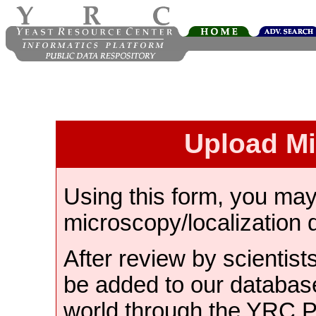
Upload M
Using this form, you ma
microscopy/localization 
After review by scientist
be added to our databas
world through the YRC 