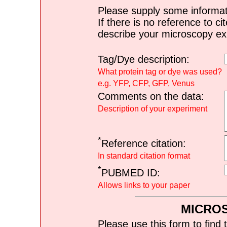
Please supply some informat
If there is no reference to ci
describe your microscopy ex
Tag/Dye description:
What protein tag or dye was used?
e.g. YFP, CFP, GFP, Venus
Comments on the data:
Description of your experiment
*
Reference citation:
In standard citation format
*
PUBMED ID:
Allows links to your paper
MICRO
Please use this form to find 