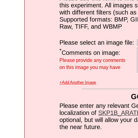
this experiment. All images s
with different filters (such 
Supported formats: BMP, G
Raw, TIFF, and WBMP
Please select an image file:
*
Comments on image:
Please provide any comments
on this image you may have
+Add Another Image
G
Please enter any relevant G
localization of
SKP1B_ARAT
optional, but will allow you
the near future.