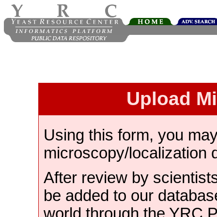
Upload M
Using this form, you ma
microscopy/localization 
After review by scientist
be added to our databas
world through the YRC 