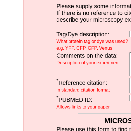
Please supply some informat
If there is no reference to ci
describe your microscopy ex
Tag/Dye description:
What protein tag or dye was used?
e.g. YFP, CFP, GFP, Venus
Comments on the data:
Description of your experiment
*
Reference citation:
In standard citation format
*
PUBMED ID:
Allows links to your paper
MICRO
Please use this form to find 