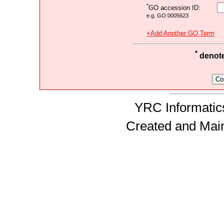
*
GO accession ID:
e.g. GO:0005623
+Add Another GO Term
*
denotes
YRC Informatics
Created and Mai