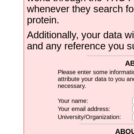
whenever they search for
protein.
Additionally, your data wi
and any reference you s
A
Please enter some informati
attribute your data to you a
necessary.
Your name:
Your email address:
University/Organization:
ABOU