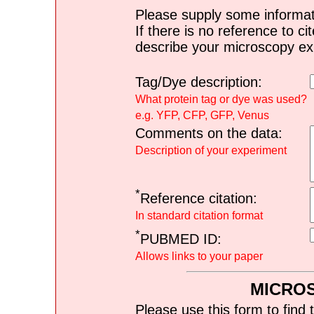
Please supply some informat
If there is no reference to ci
describe your microscopy ex
Tag/Dye description:
What protein tag or dye was used?
e.g. YFP, CFP, GFP, Venus
Comments on the data:
Description of your experiment
*
Reference citation:
In standard citation format
*
PUBMED ID:
Allows links to your paper
MICRO
Please use this form to find 