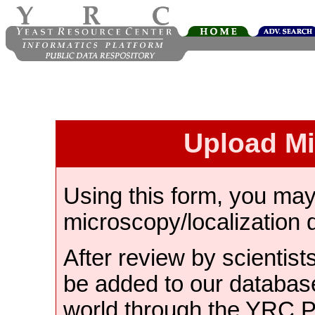
Upload M
Using this form, you ma
microscopy/localization 
After review by scientist
be added to our databas
world through the YRC 