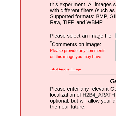
this experiment. All images s
with different filters (such 
Supported formats: BMP, G
Raw, TIFF, and WBMP
Please select an image file:
*
Comments on image:
Please provide any comments
on this image you may have
+Add Another Image
G
Please enter any relevant G
localization of
H2B4_ARATH
optional, but will allow you
the near future.