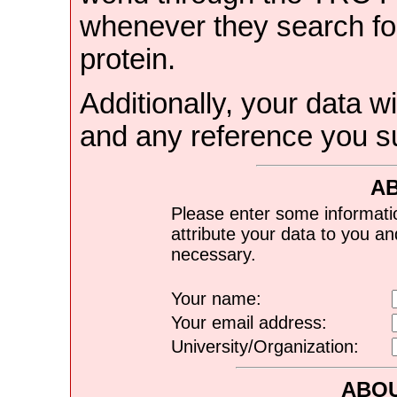
whenever they search for
protein.
Additionally, your data wi
and any reference you s
A
Please enter some informati
attribute your data to you a
necessary.
Your name:
Your email address:
University/Organization:
ABOU