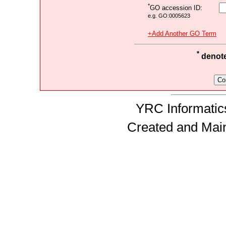
*
GO accession ID:
e.g. GO:0005623
+Add Another GO Term
*
denotes
YRC Informatics
Created and Mai