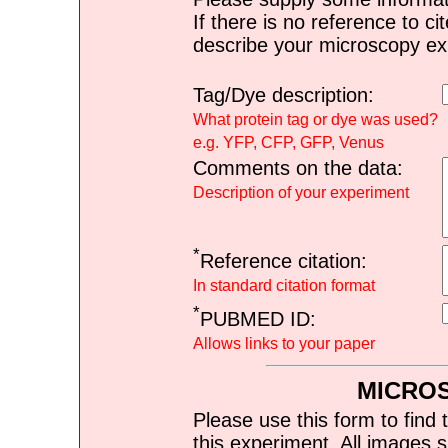
If there is no reference to ci
describe your microscopy ex
Tag/Dye description:
What protein tag or dye was used?
e.g. YFP, CFP, GFP, Venus
Comments on the data:
Description of your experiment
*
Reference citation:
In standard citation format
*
PUBMED ID:
Allows links to your paper
MICRO
Please use this form to find 
this experiment. All images s