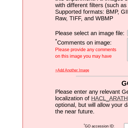
with different filters (such 
Supported formats: BMP, G
Raw, TIFF, and WBMP
Please select an image file:
*
Comments on image:
Please provide any comments
on this image you may have
+Add Another Image
G
Please enter any relevant G
localization of
HACL_ARATH
optional, but will allow you
the near future.
*
GO accession ID: