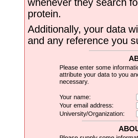
whenever they search for
protein.
Additionally, your data wi
and any reference you s
A
Please enter some informati
attribute your data to you a
necessary.
Your name:
Your email address:
University/Organization:
ABOU
Please supply some informat