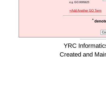
e.g. GO:0005623
+Add Another GO Term
*
denotes
YRC Informatics
Created and Mai