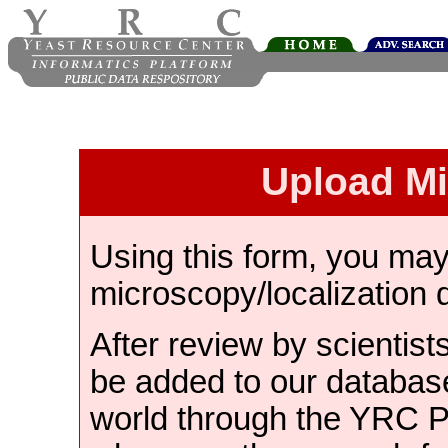
Upload M
Using this form, you ma
microscopy/localization 
After review by scientist
be added to our databas
world through the YRC 