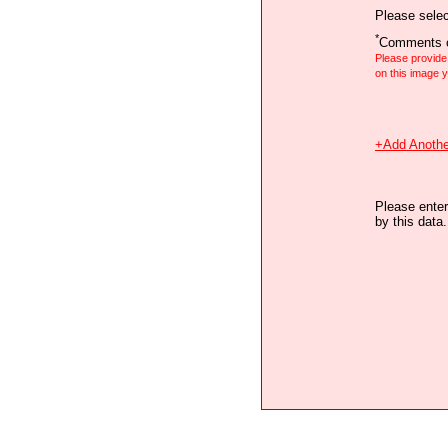
Please selec
*
Comments o
Please provid
on this image
+Add Anothe
Please enter
by this data.