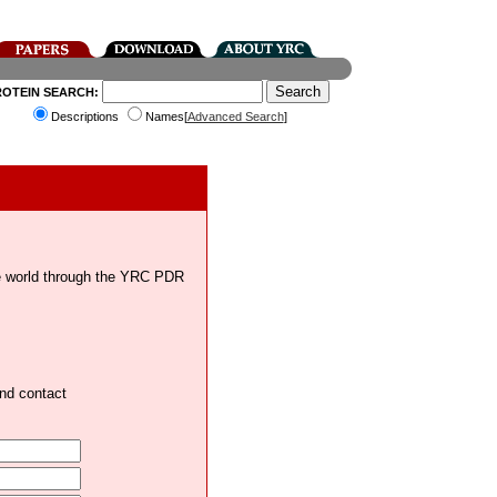
ROTEIN SEARCH:
Descriptions
Names[
Advanced Search
]
the world through the YRC PDR
and contact