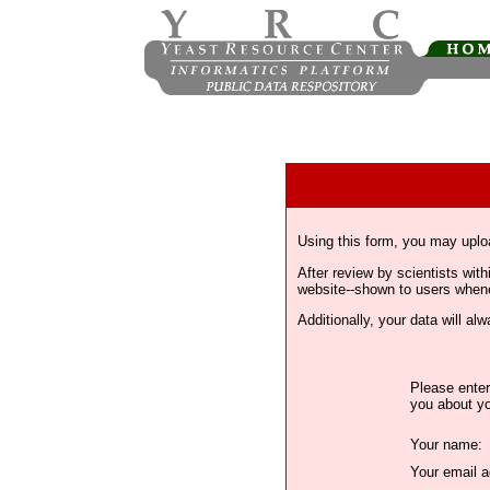
Using this form, you may uplo
After review by scientists wi
website--shown to users whenev
Additionally, your data will a
Please enter
you about yo
Your name:
Your email a