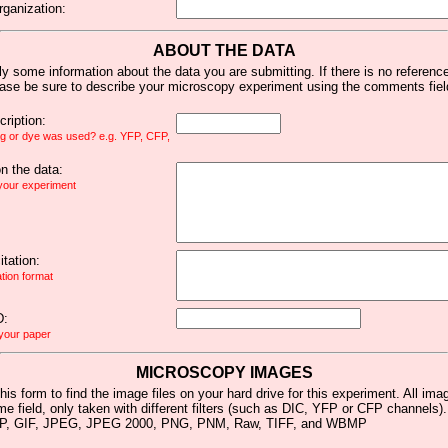
rganization:
ABOUT THE DATA
y some information about the data you are submitting. If there is no reference 
ease be sure to describe your microscopy experiment using the comments fiel
ription:
ag or dye was used? e.g. YFP, CFP,
 the data:
 your experiment
tation:
ation format
D:
 your paper
MICROSCOPY IMAGES
his form to find the image files on your hard drive for this experiment. All im
me field, only taken with different filters (such as DIC, YFP or CFP channels)
MP, GIF, JPEG, JPEG 2000, PNG, PNM, Raw, TIFF, and WBMP