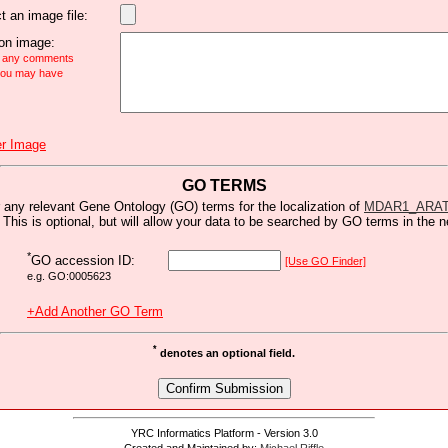
t an image file:
n image:
e any comments
 you may have
r Image
GO TERMS
 any relevant Gene Ontology (GO) terms for the localization of
MDAR1_ARA
 This is optional, but will allow your data to be searched by GO terms in the n
*
GO accession ID:
[Use GO Finder]
e.g. GO:0005623
+Add Another GO Term
*
denotes an optional field.
YRC Informatics Platform - Version 3.0