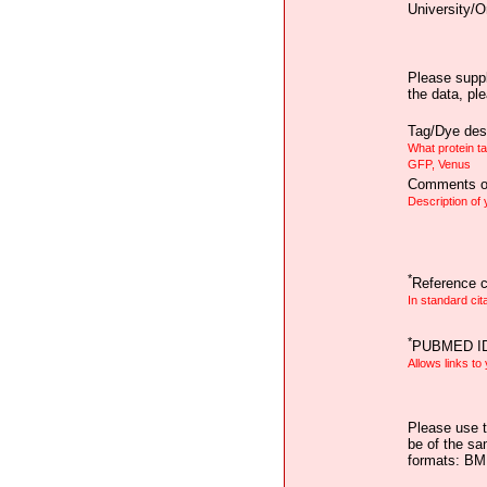
University/O
Please suppl
the data, pl
Tag/Dye desc
What protein t
GFP, Venus
Comments on
Description of
*
Reference ci
In standard cit
*
PUBMED I
Allows links to
Please use t
be of the sa
formats: B