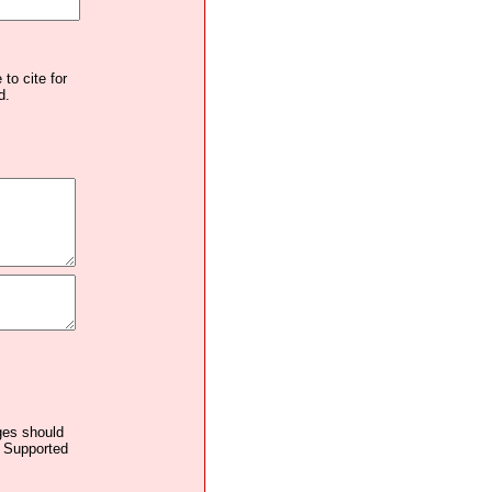
to cite for
d.
ages should
. Supported