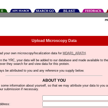
P
Upload Microscopy Data
ad your own microscopy/localization data for
MDAR1_ARATH
.
thin the YRC, your data will be added to our database and made available to 
er they search for and view data for this protein.
lways be attributed to you and any reference you supply below.
ABOUT YOU
 some information about yourself, so that we may attribute your data to you 
ur submission if necessary.
ddress: