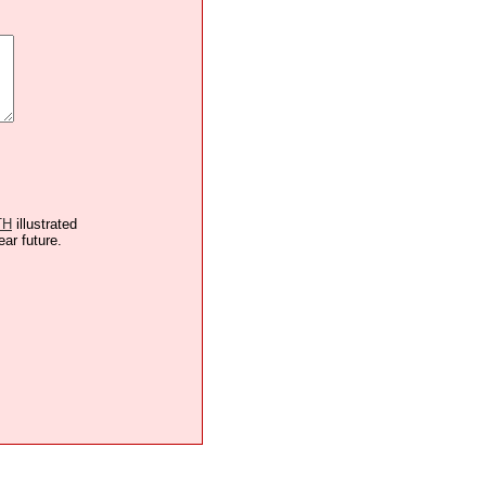
TH
illustrated
ear future.