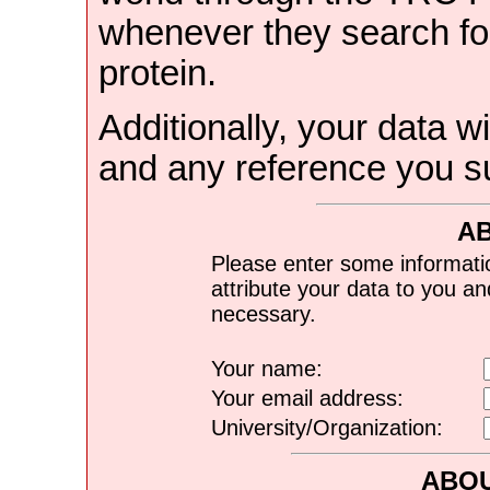
whenever they search for
protein.
Additionally, your data wi
and any reference you s
A
Please enter some informati
attribute your data to you a
necessary.
Your name:
Your email address:
University/Organization:
ABOU