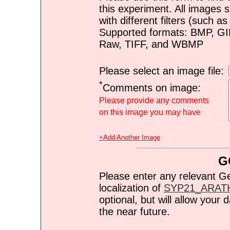
this experiment. All images s
with different filters (such 
Supported formats: BMP, G
Raw, TIFF, and WBMP
Please select an image file:
*
Comments on image:
Please provide any comments
on this image you may have
+Add Another Image
G
Please enter any relevant G
localization of
SYP21_ARAT
optional, but will allow you
the near future.