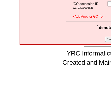
*
GO accession ID:
e.g. GO:0005623
+Add Another GO Term
*
denotes
YRC Informatics
Created and Mai