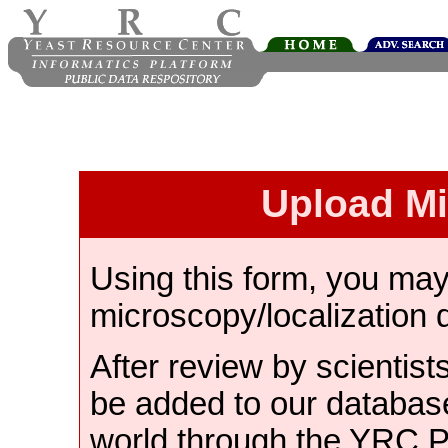
Upload M
Using this form, you ma
microscopy/localization 
After review by scientist
be added to our databas
world through the YRC 