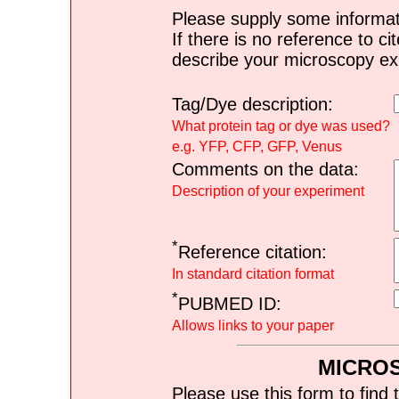
Please supply some informat
If there is no reference to ci
describe your microscopy ex
Tag/Dye description:
What protein tag or dye was used?
e.g. YFP, CFP, GFP, Venus
Comments on the data:
Description of your experiment
*
Reference citation:
In standard citation format
*
PUBMED ID:
Allows links to your paper
MICRO
Please use this form to find 