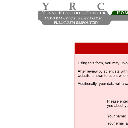
Using this form, you may uplo
After review by scientists wi
website--shown to users whenev
Additionally, your data will a
Please enter
you about yo
Your name:
Your email a