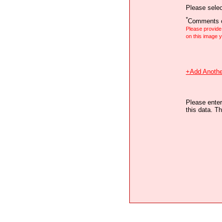
Please selec
*
Comments o
Please provid
on this image
+Add Anothe
Please enter
this data. Th