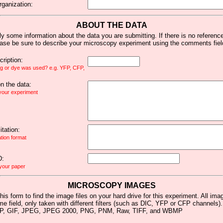
rganization:
ABOUT THE DATA
y some information about the data you are submitting. If there is no reference 
ease be sure to describe your microscopy experiment using the comments fiel
ription:
ag or dye was used? e.g. YFP, CFP,
 the data:
 your experiment
tation:
ation format
D:
 your paper
MICROSCOPY IMAGES
his form to find the image files on your hard drive for this experiment. All im
me field, only taken with different filters (such as DIC, YFP or CFP channels)
MP, GIF, JPEG, JPEG 2000, PNG, PNM, Raw, TIFF, and WBMP