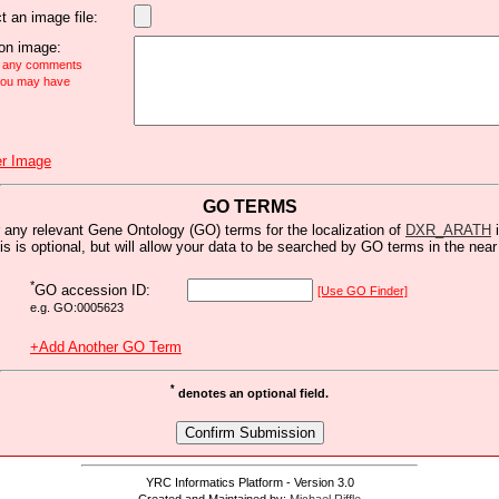
t an image file:
n image:
e any comments
 you may have
r Image
GO TERMS
 any relevant Gene Ontology (GO) terms for the localization of
DXR_ARATH
i
is is optional, but will allow your data to be searched by GO terms in the near 
*
GO accession ID:
[Use GO Finder]
e.g. GO:0005623
+Add Another GO Term
*
denotes an optional field.
YRC Informatics Platform - Version 3.0