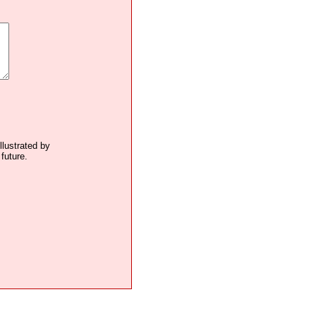
llustrated by
future.