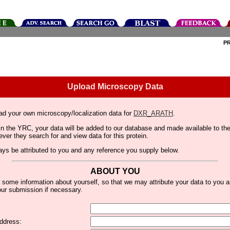
P
Upload Microscopy Data
ad your own microscopy/localization data for
DXR_ARATH
.
thin the YRC, your data will be added to our database and made available to 
er they search for and view data for this protein.
lways be attributed to you and any reference you supply below.
ABOUT YOU
 some information about yourself, so that we may attribute your data to you 
ur submission if necessary.
ddress: