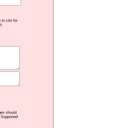
to cite for
d.
ages should
. Supported