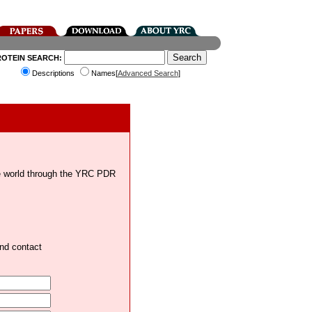
ROTEIN SEARCH:
Descriptions
Names[
Advanced Search
]
the world through the YRC PDR
and contact