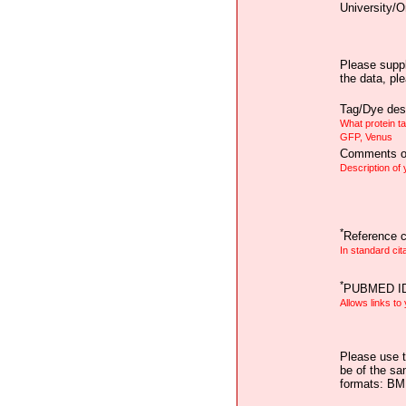
University/O
Please suppl
the data, pl
Tag/Dye desc
What protein t
GFP, Venus
Comments on
Description of
*
Reference ci
In standard cit
*
PUBMED I
Allows links to
Please use t
be of the sa
formats: B