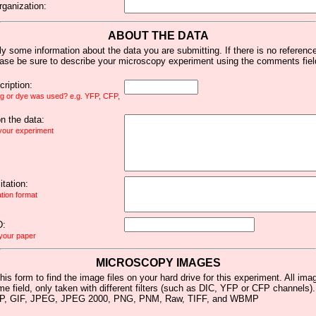
rganization:
ABOUT THE DATA
y some information about the data you are submitting. If there is no reference 
ease be sure to describe your microscopy experiment using the comments fiel
ription:
ag or dye was used? e.g. YFP, CFP,
 the data:
 your experiment
tation:
ation format
D:
 your paper
MICROSCOPY IMAGES
his form to find the image files on your hard drive for this experiment. All im
me field, only taken with different filters (such as DIC, YFP or CFP channels)
MP, GIF, JPEG, JPEG 2000, PNG, PNM, Raw, TIFF, and WBMP