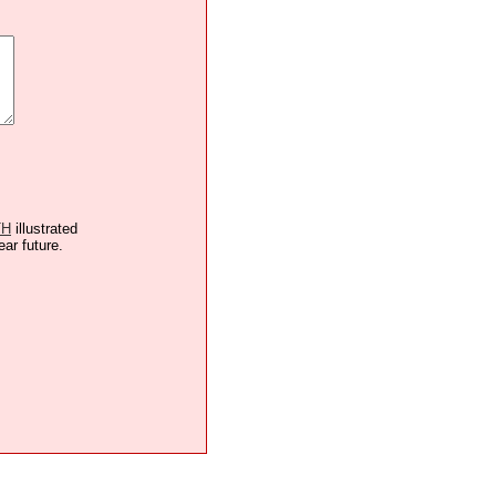
TH
illustrated
ear future.