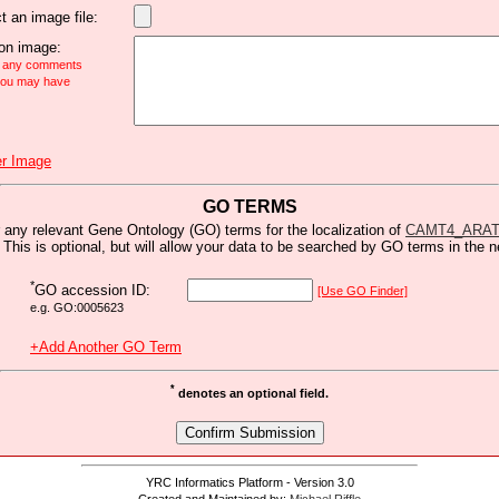
t an image file:
n image:
e any comments
 you may have
r Image
GO TERMS
 any relevant Gene Ontology (GO) terms for the localization of
CAMT4_ARA
 This is optional, but will allow your data to be searched by GO terms in the n
*
GO accession ID:
[Use GO Finder]
e.g. GO:0005623
+Add Another GO Term
*
denotes an optional field.
YRC Informatics Platform - Version 3.0