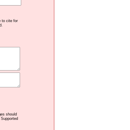
to cite for
d.
ages should
. Supported