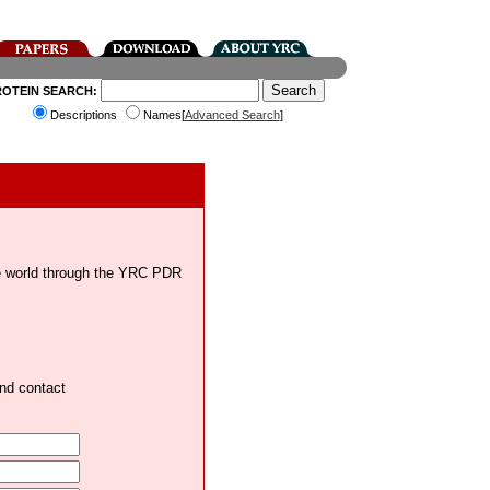
ROTEIN SEARCH:
Descriptions
Names[
Advanced Search
]
the world through the YRC PDR
and contact