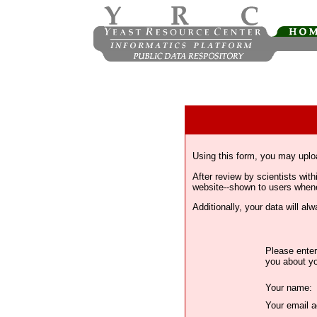
Using this form, you may uplo
After review by scientists wi
website--shown to users whenev
Additionally, your data will a
Please enter
you about yo
Your name:
Your email a