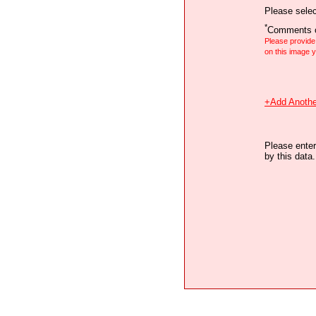
Please selec
*
Comments o
Please provid
on this image
+Add Anothe
Please enter
by this data.