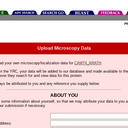
P
Upload Microscopy Data
ad your own microscopy/localization data for
CAMT4_ARATH
.
thin the YRC, your data will be added to our database and made available to 
er they search for and view data for this protein.
lways be attributed to you and any reference you supply below.
ABOUT YOU
 some information about yourself, so that we may attribute your data to you 
ur submission if necessary.
ddress: