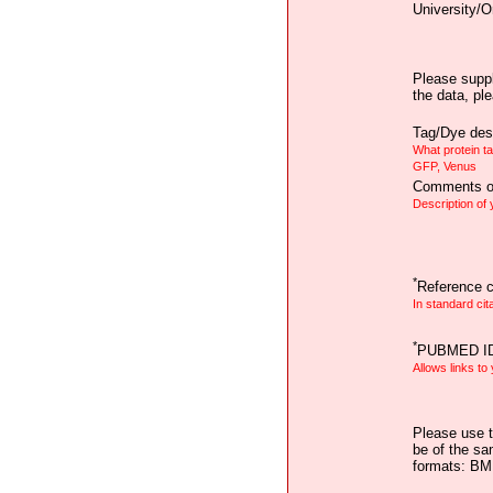
University/O
Please suppl
the data, pl
Tag/Dye desc
What protein t
GFP, Venus
Comments on
Description of
*
Reference ci
In standard cit
*
PUBMED I
Allows links to
Please use t
be of the sa
formats: B