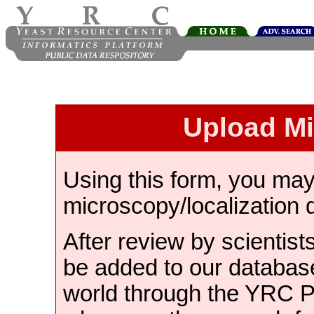
Upload M
Using this form, you ma
microscopy/localization 
After review by scientist
be added to our databas
world through the YRC 