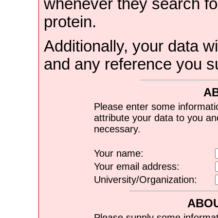
whenever they search for
protein.
Additionally, your data wi
and any reference you s
A
Please enter some informati
attribute your data to you a
necessary.
Your name:
Your email address:
University/Organization:
ABOU
Please supply some informat