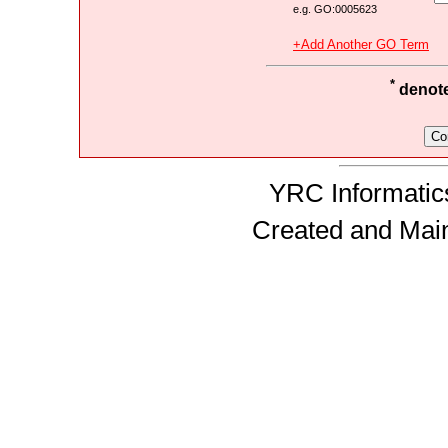
e.g. GO:0005623
+Add Another GO Term
*
denotes
YRC Informatics
Created and Mai