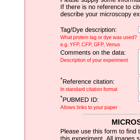
If there is no reference to ci
describe your microscopy ex
Tag/Dye description:
What protein tag or dye was used?
e.g. YFP, CFP, GFP, Venus
Comments on the data:
Description of your experiment
*
Reference citation:
In standard citation format
*
PUBMED ID:
Allows links to your paper
MICRO
Please use this form to find 
this experiment. All images s