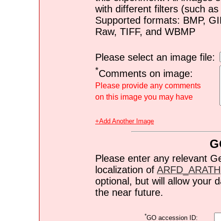
with different filters (such 
Supported formats: BMP, G
Raw, TIFF, and WBMP
Please select an image file:
*
Comments on image:
Please provide any comments
on this image you may have
+Add Another Image
G
Please enter any relevant G
localization of
ARFD_ARATH
optional, but will allow you
the near future.
*
GO accession ID: