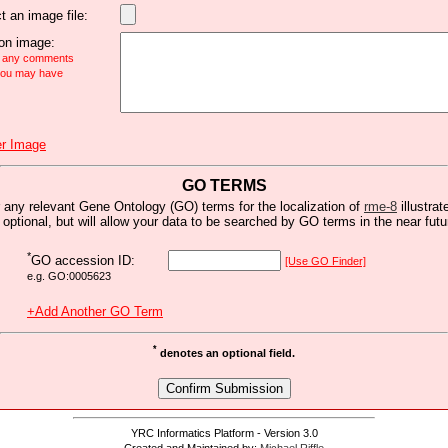
t an image file:
n image:
e any comments
 you may have
r Image
GO TERMS
 any relevant Gene Ontology (GO) terms for the localization of
rme-8
illustrat
s optional, but will allow your data to be searched by GO terms in the near futu
*
GO accession ID:
[Use GO Finder]
e.g. GO:0005623
+Add Another GO Term
*
denotes an optional field.
YRC Informatics Platform - Version 3.0