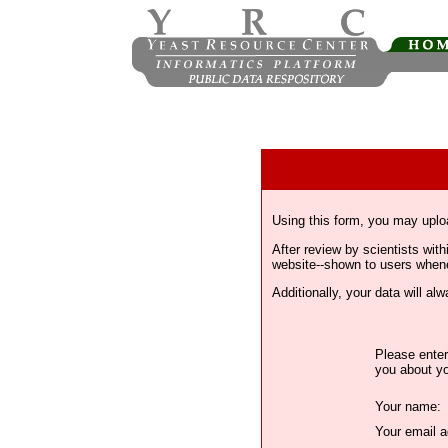
Using this form, you may uplo
After review by scientists wi
website--shown to users whenev
Additionally, your data will a
Please enter
you about yo
Your name:
Your email a