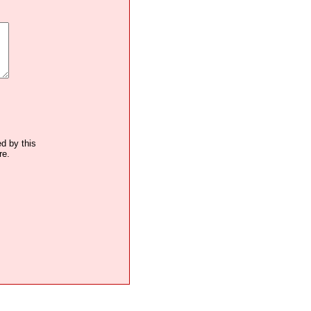
ed by this
re.