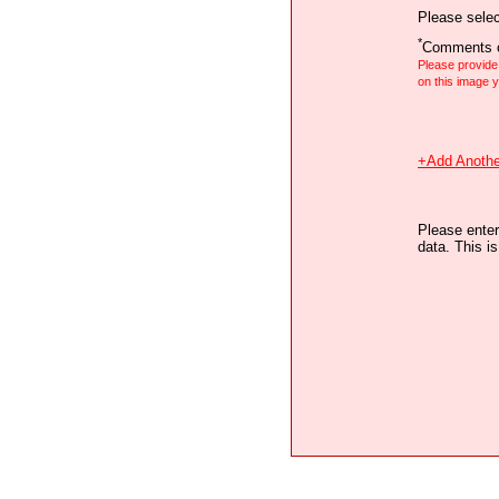
Please selec
*
Comments o
Please provid
on this image
+Add Anothe
Please enter
data. This i