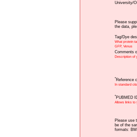
University/O
Please suppl
the data, pl
Tag/Dye desc
What protein t
GFP, Venus
Comments on
Description of
*
Reference ci
In standard cit
*
PUBMED I
Allows links to
Please use t
be of the sa
formats: B