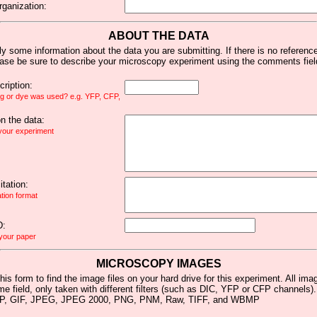
rganization:
ABOUT THE DATA
y some information about the data you are submitting. If there is no reference 
ease be sure to describe your microscopy experiment using the comments fiel
ription:
ag or dye was used? e.g. YFP, CFP,
 the data:
 your experiment
tation:
ation format
D:
 your paper
MICROSCOPY IMAGES
his form to find the image files on your hard drive for this experiment. All im
me field, only taken with different filters (such as DIC, YFP or CFP channels)
MP, GIF, JPEG, JPEG 2000, PNG, PNM, Raw, TIFF, and WBMP