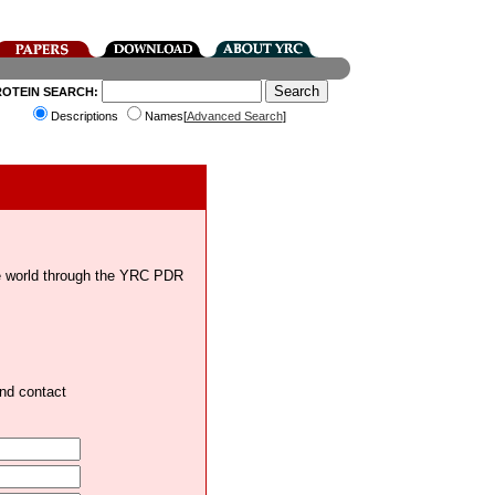
ROTEIN SEARCH:
Descriptions
Names[
Advanced Search
]
the world through the YRC PDR
and contact