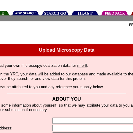
P
Upload Microscopy Data
ad your own microscopy/localization data for
rme-8
.
thin the YRC, your data will be added to our database and made available to 
er they search for and view data for this protein.
lways be attributed to you and any reference you supply below.
ABOUT YOU
 some information about yourself, so that we may attribute your data to you 
ur submission if necessary.
ddress: