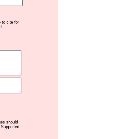
to cite for
d.
ages should
. Supported