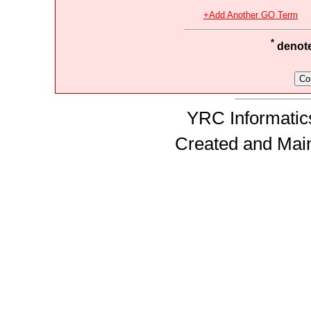
+Add Another GO Term
*
denotes
YRC Informatics
Created and Mai