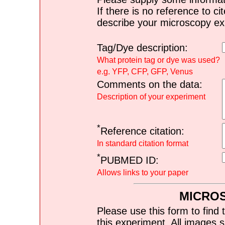
If there is no reference to ci
describe your microscopy ex
Tag/Dye description:
What protein tag or dye was used?
e.g. YFP, CFP, GFP, Venus
Comments on the data:
Description of your experiment
*
Reference citation:
In standard citation format
*
PUBMED ID:
Allows links to your paper
MICRO
Please use this form to find 
this experiment. All images s