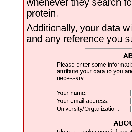
whenever they search for
protein.
Additionally, your data wi
and any reference you s
A
Please enter some informati
attribute your data to you a
necessary.
Your name:
Your email address:
University/Organization:
ABOU
Please supply some informat