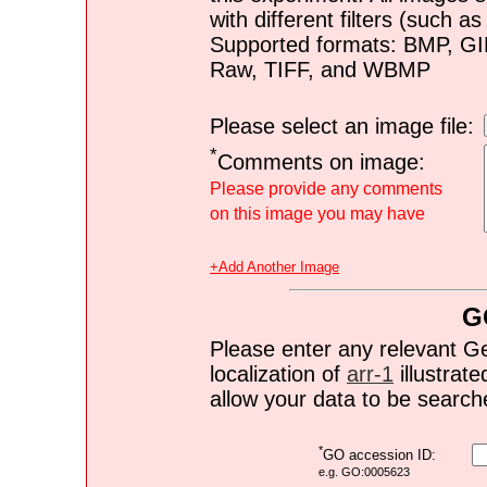
with different filters (such 
Supported formats: BMP, G
Raw, TIFF, and WBMP
Please select an image file:
*
Comments on image:
Please provide any comments
on this image you may have
+Add Another Image
G
Please enter any relevant G
localization of
arr-1
illustrate
allow your data to be search
*
GO accession ID:
e.g. GO:0005623