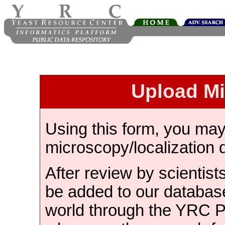
Upload M
Using this form, you ma
microscopy/localization 
After review by scientist
be added to our databas
world through the YRC 