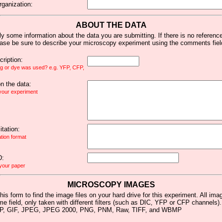
rganization:
ABOUT THE DATA
y some information about the data you are submitting. If there is no reference 
ease be sure to describe your microscopy experiment using the comments fiel
ription:
ag or dye was used? e.g. YFP, CFP,
 the data:
 your experiment
tation:
ation format
D:
 your paper
MICROSCOPY IMAGES
his form to find the image files on your hard drive for this experiment. All im
me field, only taken with different filters (such as DIC, YFP or CFP channels)
MP, GIF, JPEG, JPEG 2000, PNG, PNM, Raw, TIFF, and WBMP