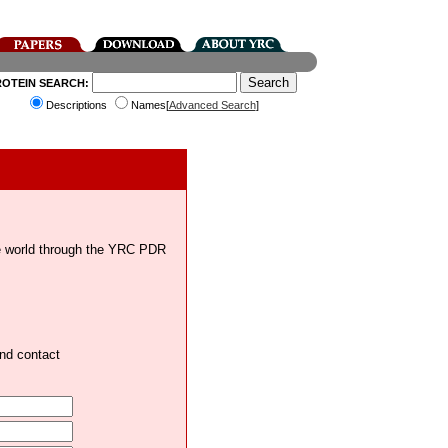
ROTEIN SEARCH:
Descriptions
Names[
Advanced Search
]
the world through the YRC PDR
and contact