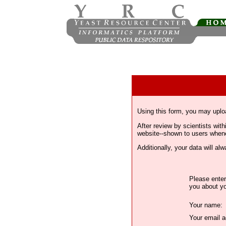
Using this form, you may uplo
After review by scientists wi
website--shown to users whenev
Additionally, your data will a
Please enter
you about yo
Your name:
Your email a