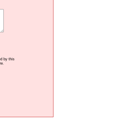
ed by this
re.