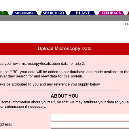
P
Upload Microscopy Data
ad your own microscopy/localization data for
ada-2
.
thin the YRC, your data will be added to our database and made available to 
er they search for and view data for this protein.
lways be attributed to you and any reference you supply below.
ABOUT YOU
 some information about yourself, so that we may attribute your data to you 
ur submission if necessary.
ddress: