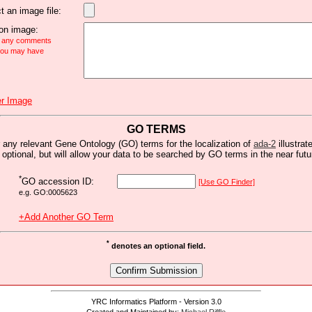
t an image file:
n image:
e any comments
 you may have
r Image
GO TERMS
 any relevant Gene Ontology (GO) terms for the localization of
ada-2
illustrat
s optional, but will allow your data to be searched by GO terms in the near futu
*
GO accession ID:
[Use GO Finder]
e.g. GO:0005623
+Add Another GO Term
*
denotes an optional field.
YRC Informatics Platform - Version 3.0