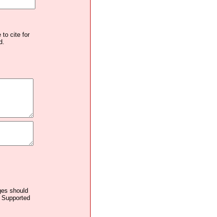
to cite for
d.
ages should
. Supported