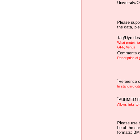
University/O
Please suppl
the data, pl
Tag/Dye desc
What protein t
GFP, Venus
Comments on
Description of
*
Reference ci
In standard cit
*
PUBMED I
Allows links to
Please use t
be of the sa
formats: B