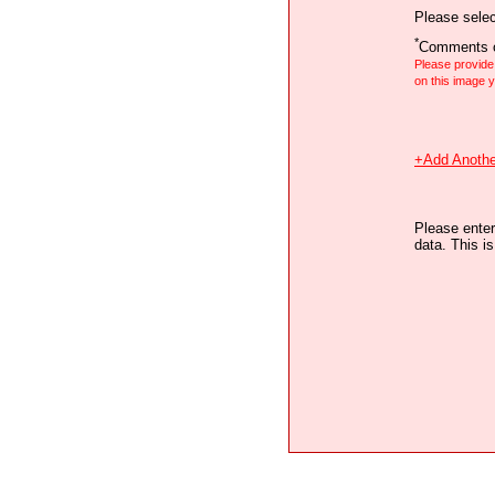
Please selec
*
Comments o
Please provid
on this image
+Add Anothe
Please enter
data. This i