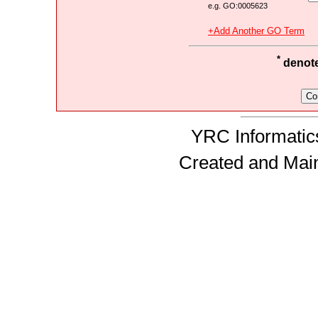
e.g. GO:0005623
+Add Another GO Term
*
denotes
YRC Informatics
Created and Mai