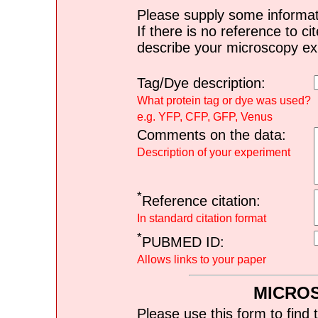
Please supply some informat
If there is no reference to ci
describe your microscopy ex
Tag/Dye description:
What protein tag or dye was used?
e.g. YFP, CFP, GFP, Venus
Comments on the data:
Description of your experiment
*
Reference citation:
In standard citation format
*
PUBMED ID:
Allows links to your paper
MICRO
Please use this form to find 