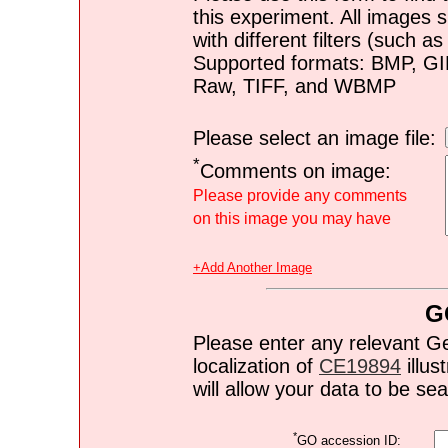
this experiment. All images s
with different filters (such 
Supported formats: BMP, G
Raw, TIFF, and WBMP
Please select an image file:
*
Comments on image:
Please provide any comments
on this image you may have
+Add Another Image
G
Please enter any relevant G
localization of
CE19894
illus
will allow your data to be s
*
GO accession ID: