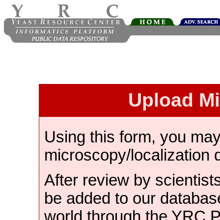
Upload M
Using this form, you ma
microscopy/localization 
After review by scientist
be added to our databas
world through the YRC 