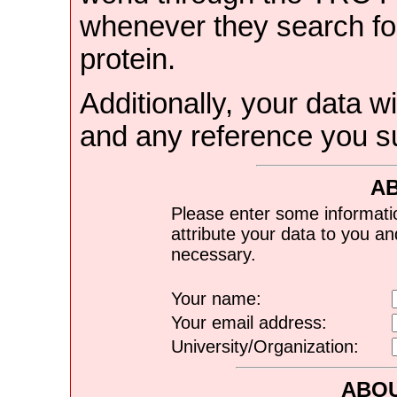
whenever they search for
protein.
Additionally, your data wi
and any reference you s
A
Please enter some informati
attribute your data to you a
necessary.
Your name:
Your email address:
University/Organization:
ABOU