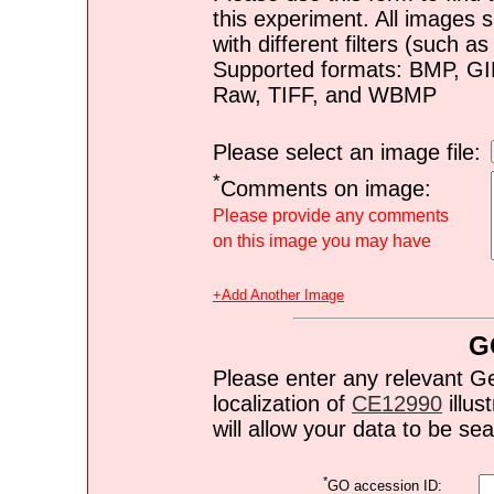
this experiment. All images s
with different filters (such 
Supported formats: BMP, G
Raw, TIFF, and WBMP
Please select an image file:
*
Comments on image:
Please provide any comments
on this image you may have
+Add Another Image
G
Please enter any relevant G
localization of
CE12990
illus
will allow your data to be s
*
GO accession ID: