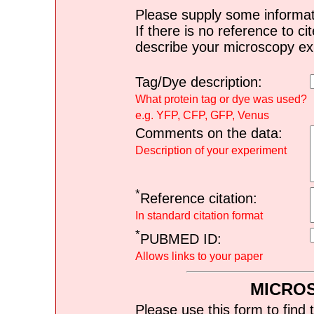
Please supply some informat
If there is no reference to ci
describe your microscopy ex
Tag/Dye description:
What protein tag or dye was used?
e.g. YFP, CFP, GFP, Venus
Comments on the data:
Description of your experiment
*
Reference citation:
In standard citation format
*
PUBMED ID:
Allows links to your paper
MICRO
Please use this form to find 