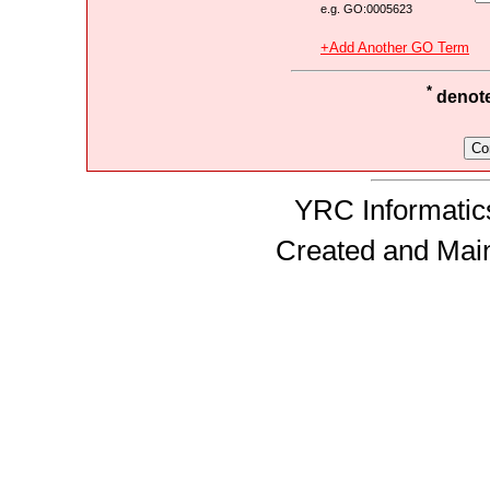
e.g. GO:0005623
+Add Another GO Term
*
denotes
YRC Informatics
Created and Mai