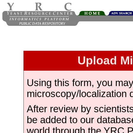
Upload M
Using this form, you ma
microscopy/localization 
After review by scientist
be added to our databas
world through the YRC 