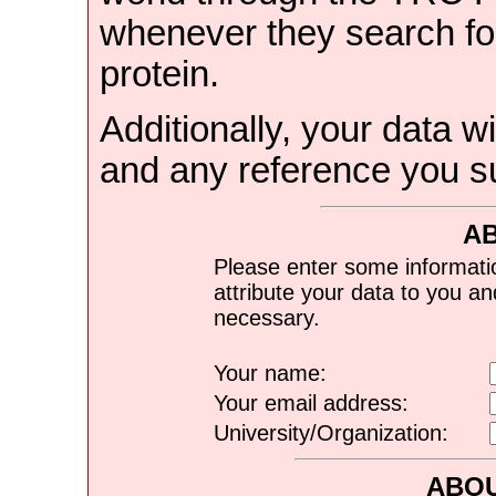
whenever they search for
protein.
Additionally, your data wi
and any reference you s
A
Please enter some informati
attribute your data to you a
necessary.
Your name:
Your email address:
University/Organization:
ABOU