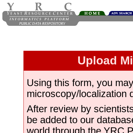
Upload M
Using this form, you ma
microscopy/localization 
After review by scientist
be added to our databas
world through the YRC 