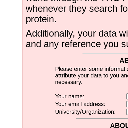
whenever they search for
protein.
Additionally, your data wi
and any reference you s
A
Please enter some informati
attribute your data to you a
necessary.
Your name:
Your email address:
University/Organization:
ABOU