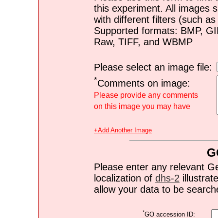
this experiment. All images s
with different filters (such 
Supported formats: BMP, G
Raw, TIFF, and WBMP
Please select an image file:
*
Comments on image:
Please provide any comments
on this image you may have
+Add Another Image
G
Please enter any relevant G
localization of
dhs-2
illustrat
allow your data to be search
*
GO accession ID: