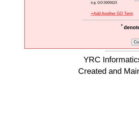
e.g. GO:0005623
+Add Another GO Term
*
denotes
YRC Informatics
Created and Mai