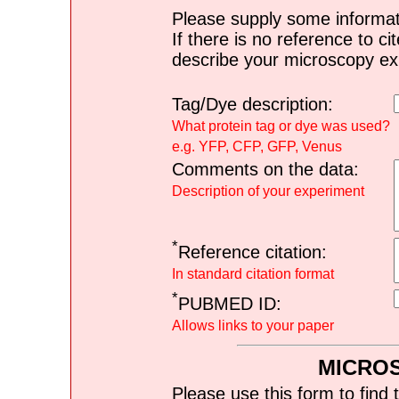
Please supply some informat
If there is no reference to ci
describe your microscopy ex
Tag/Dye description:
What protein tag or dye was used?
e.g. YFP, CFP, GFP, Venus
Comments on the data:
Description of your experiment
*
Reference citation:
In standard citation format
*
PUBMED ID:
Allows links to your paper
MICRO
Please use this form to find 